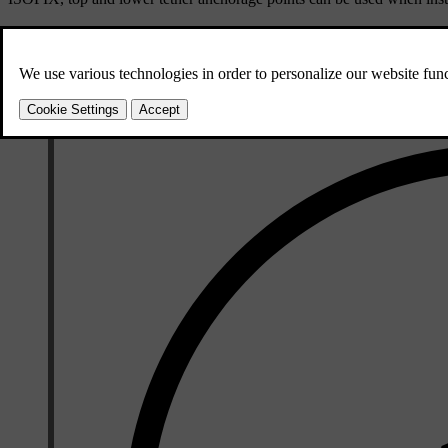
These seats are approved for i-Size child restraints.