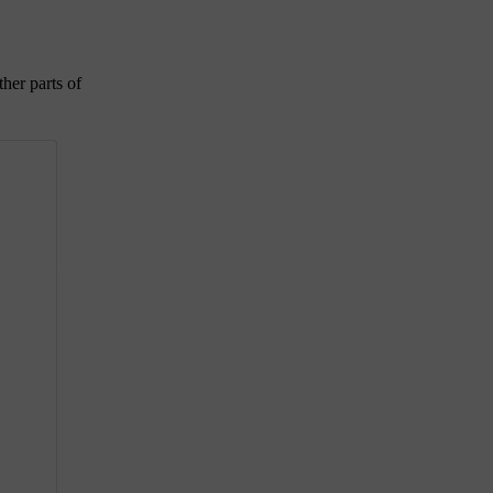
ther parts of