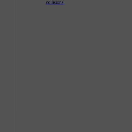
collisions.