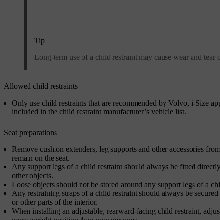
Tip
Long-term use of a child restraint may cause wear and tear on 
Allowed child restraints
Only use child restraints that are recommended by Volvo, i-Size app
included in the child restraint manufacturer’s vehicle list.
Seat preparations
Remove cushion extenders, leg supports and other accessories from th
remain on the seat.
Any support legs of a child restraint should always be fitted directly
other objects.
Loose objects should not be stored around any support legs of a chil
Any restraining straps of a child restraint should always be secured 
or other parts of the interior.
When installing an adjustable, rearward-facing child restraint, adjust
more upright position than younger ones.