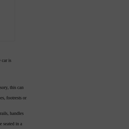
 car is
sory, this can
es, footrests or
rails, handles
e seated in a