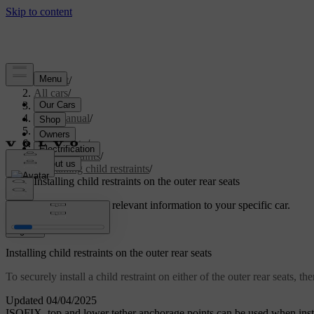
Support
/
All cars
/
S60 2024
/
User manual
/
Safety
/
Child safety
/
Child restraints
/
Installing child restraints
/
Installing child restraints on the outer rear seats
Customised support
Get relevant information to your specific car.
Sign in
Installing child restraints on the outer rear seats
To securely install a child restraint on either of the outer rear seats,
Updated 04/04/2025
ISOFIX
, top and lower tether anchorage points can be used when instal