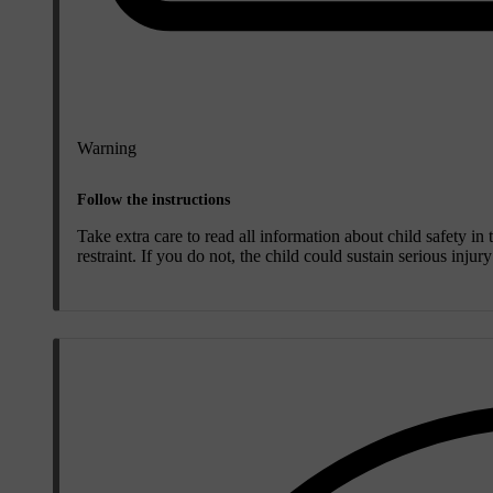
Warning
Follow the instructions
Take extra care to read all information about child safety in
restraint. If you do not, the child could sustain serious injur