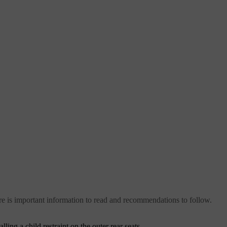
 there is important information to read and recommendations to follow.
ling a child restraint on the outer rear seats.