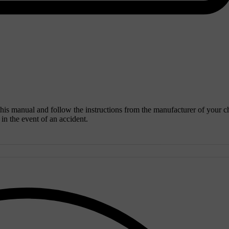
 this manual and follow the instructions from the manufacturer of your c
y in the event of an accident.