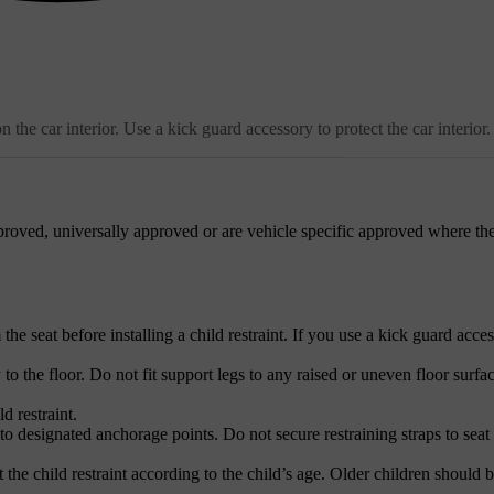
the car interior. Use a kick guard accessory to protect the car interior.
roved, universally approved or are vehicle specific approved where the
e seat before installing a child restraint. If you use a kick guard acces
 to the floor. Do not fit support legs to any raised or uneven floor surfac
d restraint.
to designated anchorage points. Do not secure restraining straps to seat 
 the child restraint according to the child’s age. Older children should b