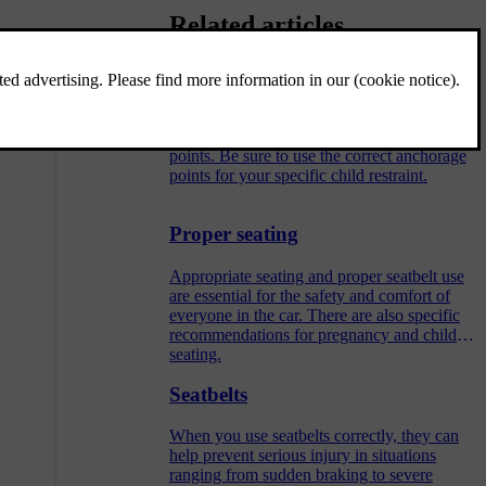
Related articles
Child restraint anchorage points
Your car has different types of anchorage
points. Be sure to use the correct anchorage
points for your specific child restraint.
Proper seating
Appropriate seating and proper seatbelt use
are essential for the safety and comfort of
everyone in the car. There are also specific
recommendations for pregnancy and child
seating.
Seatbelts
When you use seatbelts correctly, they can
help prevent serious injury in situations
ranging from sudden braking to severe