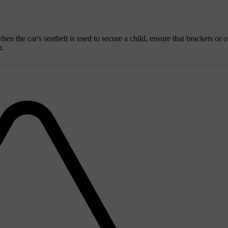
hen the car's seatbelt is used to secure a child, ensure that brackets or o
n.