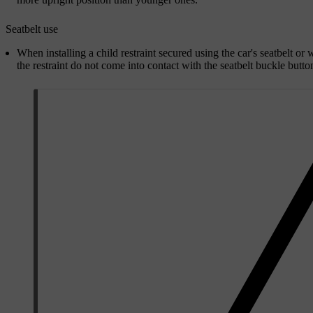
Seatbelt use
When installing a child restraint secured using the car's seatbelt or w
the restraint do not come into contact with the seatbelt buckle butto