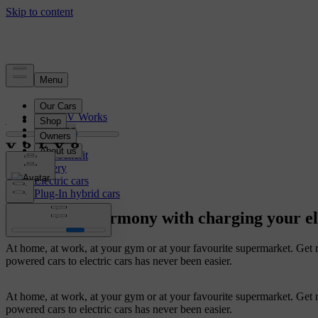
Electrification
How EV Works
Charging
Range
Cost benefit
Battery
Electric cars
Plug-In hybrid cars
Your life in harmony with charging your el
At home, at work, at your gym or at your favourite supermarket. Get r
powered cars to electric cars has never been easier.
At home, at work, at your gym or at your favourite supermarket. Get r
powered cars to electric cars has never been easier.