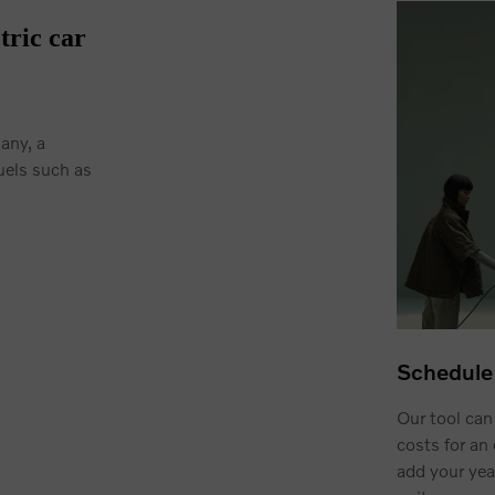
tric car
many, a
uels such as
Schedule 
Our tool can
costs for an 
add your yea