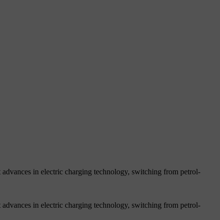
 advances in electric charging technology, switching from petrol-
 advances in electric charging technology, switching from petrol-