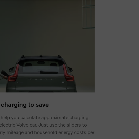
charging to save
 help you calculate approximate charging
electric Volvo car. Just use the sliders to
rly mileage and household energy costs per