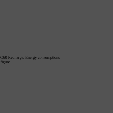
d XC60 Recharge. Energy consumptions
figure.