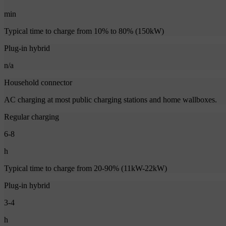
min
Typical time to charge from 10% to 80% (150kW)
Plug-in hybrid
n/a
Household connector
AC charging at most public charging stations and home wallboxes.
Regular charging
6-8
h
Typical time to charge from 20-90% (11kW-22kW)
Plug-in hybrid
3-4
h