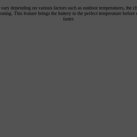
n vary depending on various factors such as outdoor temperatures, the c
tioning. This feature brings the battery to the perfect temperature befor
faster.