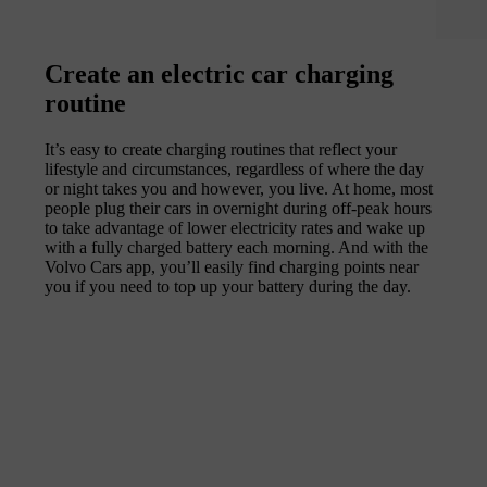
Create an electric car charging
routine
It’s easy to create charging routines that reflect your
lifestyle and circumstances, regardless of where the day
or night takes you and however, you live. At home, most
people plug their cars in overnight during off-peak hours
to take advantage of lower electricity rates and wake up
with a fully charged battery each morning. And with the
Volvo Cars app, you’ll easily find charging points near
you if you need to top up your battery during the day.