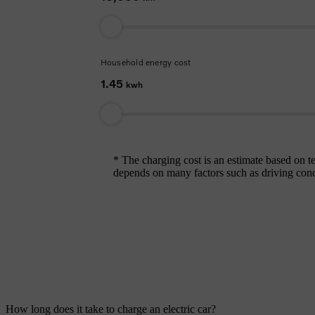
Household energy cost
1.45
kwh
* The charging cost is an estimate based on
depends on many factors such as driving conditi
How long does it take to charge an electric car?