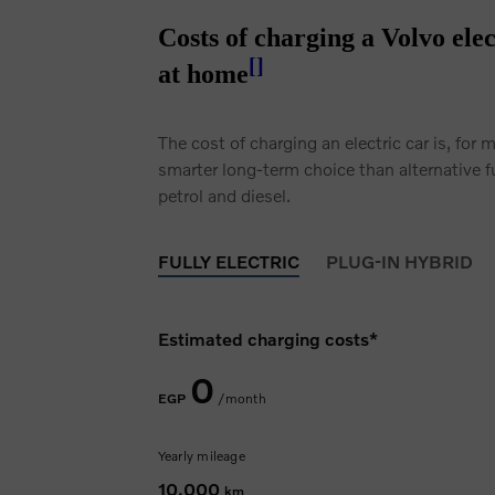
Costs of charging a Volvo elec
[
]
at home
The cost of charging an electric car is, for 
smarter long-term choice than alternative f
petrol and diesel.
FULLY ELECTRIC
PLUG-IN HYBRID
Estimated charging costs*
0
EGP
/month
Yearly mileage
10,000
km