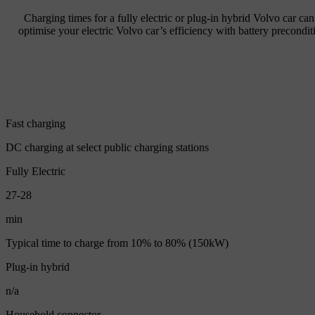
Charging times for a fully electric or plug-in hybrid Volvo car ca
optimise your electric Volvo car’s efficiency with battery precondi
Fast charging
DC charging at select public charging stations
Fully Electric
27-28
min
Typical time to charge from 10% to 80% (150kW)
Plug-in hybrid
n/a
Household connector