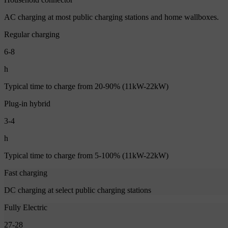
AC charging at most public charging stations and home wallboxes.
Regular charging
6-8
h
Typical time to charge from 20-90% (11kW-22kW)
Plug-in hybrid
3-4
h
Typical time to charge from 5-100% (11kW-22kW)
Fast charging
DC charging at select public charging stations
Fully Electric
27-28