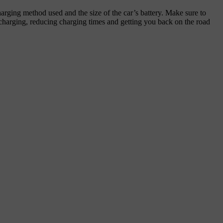
harging method used and the size of the car’s battery. Make sure to
e charging, reducing charging times and getting you back on the road