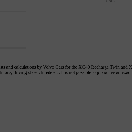
unit.
 tests and calculations by Volvo Cars for the XC40 Recharge Twin an
ons, driving style, climate etc. It is not possible to guarantee an exact 