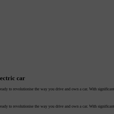
ectric car
eady to revolutionise the way you drive and own a car. With significant
eady to revolutionise the way you drive and own a car. With significant