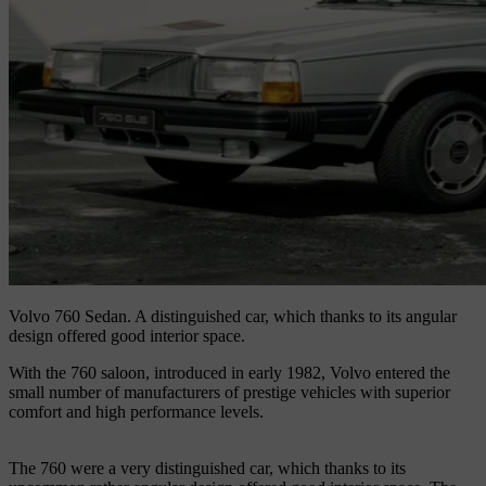
Volvo 760 Sedan.
A distinguished car, which thanks to its angular
design offered good interior space.
With the 760 saloon, introduced in early 1982, Volvo entered the
small number of manufacturers of prestige vehicles with superior
comfort and high performance levels.
The 760 were a very distinguished car, which thanks to its