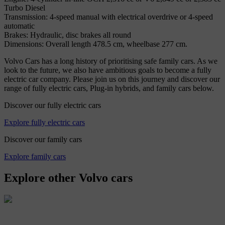
Turbo Diesel
Transmission: 4-speed manual with electrical overdrive or 4-speed
automatic
Brakes: Hydraulic, disc brakes all round
Dimensions: Overall length 478.5 cm, wheelbase 277 cm.
Volvo Cars has a long history of prioritising safe family cars. As we
look to the future, we also have ambitious goals to become a fully
electric car company. Please join us on this journey and discover our
range of fully electric cars, Plug-in hybrids, and family cars below.
Discover our fully electric cars
Explore fully electric cars
Discover our family cars
Explore family cars
Explore other Volvo cars