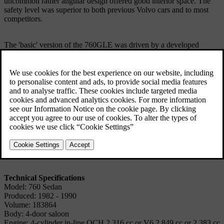
uncommon rather angular design offered good interior space. The
safety level was superior to both previous Volvo cars and to most
competitors.
The 'basic' version of the 760GLE was driven by a developed
version of the French V6 engine previously used in the 260 Series,
but was later supplemented by a very fast 4-cyl. Turbo version with
Intercooler and with a 6-cyl. Diesel version with Intercooler which
thanks to good performance and low fuel consumption offered
superior comfort over long distances and an unparalleled cruising
range.
The most extensive change to the 760GLE saloon took place in
1987, when the frontal appearance was changed and a unique multi-
link rear axle was introduced, together with hundreds of other major
changes, making this a virtually new car.
Technical Specifications
Model: 760 Sedan
Produced: 1982 - 1990
Volume: 183864
Body: 4-door saloon
Engine: 4-cylinder in-line OCH 2,316 cc or V6 2,849 cc or 2,383 cc