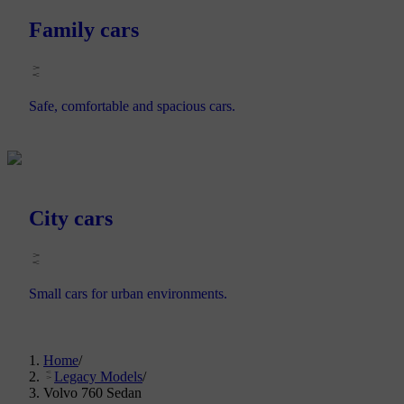
Family cars
Safe, comfortable and spacious cars.
City cars
Small cars for urban environments.
Home
/
Legacy Models
/
Volvo 760 Sedan