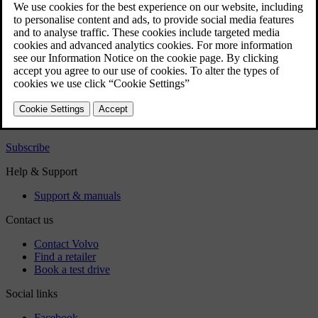
Exterior
Regulatory information
Download the app
See latest software updates
Download maps