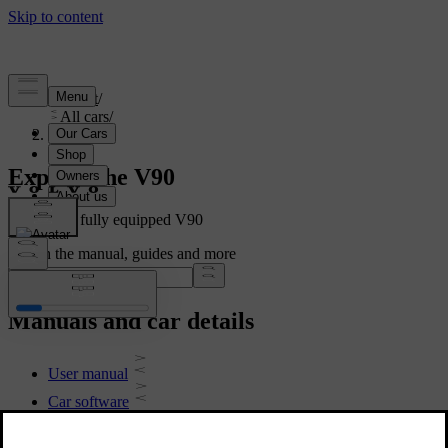
Support
/
All cars
/
V90 2021
Explore the V90
Showing a fully equipped V90
Search the manual, guides and more
Manuals and car details
User manual
Car software
Interior