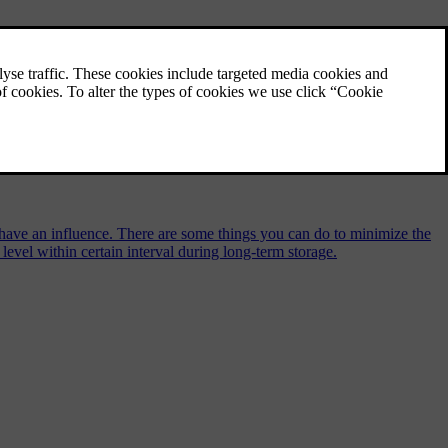
so have an influence. There are some things you can do to minimize the
level within certain interval during long-term storage.