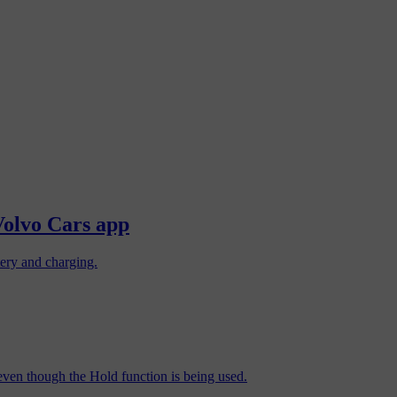
Volvo Cars app
tery and charging.
d even though the Hold function is being used.