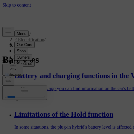
Support
/
Electrification
/
Batteries
Batteries
Battery and charging functions in the 
In the Volvo Cars app you can find information on the car's bat
Limitations of the Hold function
In some situations, the plug-in hybrid's battery level is affecte