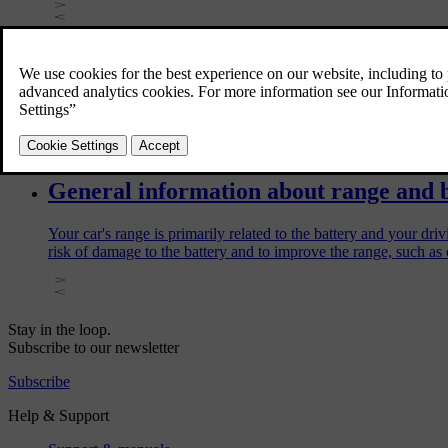
Charging tips for your fully electric ca
These tips can help you charge your fully electric car efficiently
General information about range and 
Your car's range is primarily related to the battery and your dr
risk of damage to the battery and to improve the range, such as 