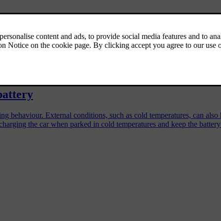
r
 and protect its battery over time.
battery
iving behaviour. External conditions, such as cold temperatures, can al
charging the car when parked in cold temperatures and keep the battery 