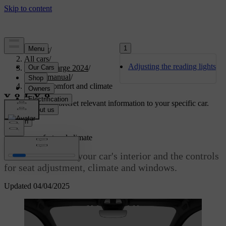
1
Support
/
All cars
/
Adjusting the reading lights
C40 Recharge 2024
/
User manual
/
Interior comfort and climate
Customised support
Get relevant information to your specific car.
Sign in
Interior comfort and climate
Get familiar with your car's interior and the controls
for seat adjustment, climate and windows.
Updated 04/04/2025