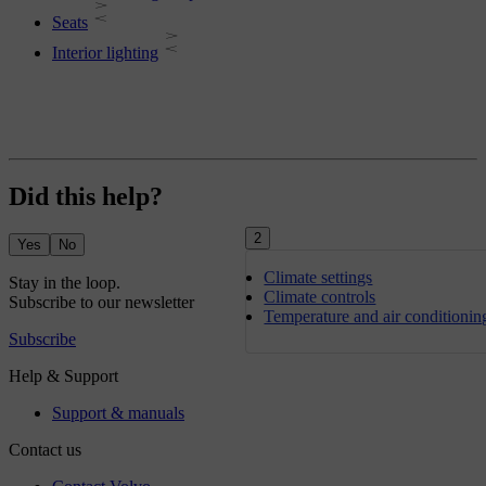
Seats
Interior lighting
Did this help?
2
Yes
No
Climate settings
Climate controls
Temperature and air conditionin