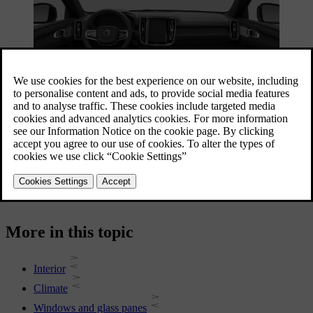
Your car is equipped with multiple features to assist you in your
driving. While some features are mainly for comfort, others improve
visibility. Reading this section of the manual can assist in making
your driving experience more comfortable.
More in this topic
Interior
Climate
Windows and glass panes