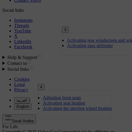
3
Activating rear windscreen and wi
Activating max defroster
4
Adjusting front seats
Activating seat heating
Activating the steering wheel heating