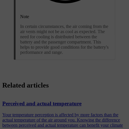
Note
In certain circumstances, the air coming from the
air vents might not be as cool as expected. The
need for cooling is distributed between the
battery and the passenger compartment. This
helps to provide good conditions for the battery's
performance and range.
Related articles
Perceived and actual temperature
Your temperature perception is affected by more factors than the
actual temperature of the air around you. Knowing the difference
between perceived and actual temperature can benefit your climate