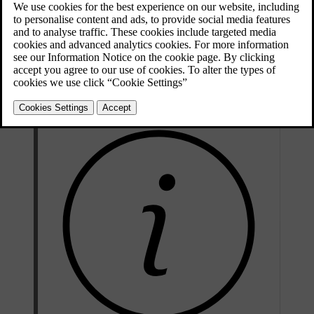
Updated 04/04/2025
The auto climate mode provides a comfortable interior environment
in most circumstances. However, adjustments can always be made.
For example, you can make changes to the temperature settings, let
different climate zones have their own settings and change the
settings for the air conditioning.