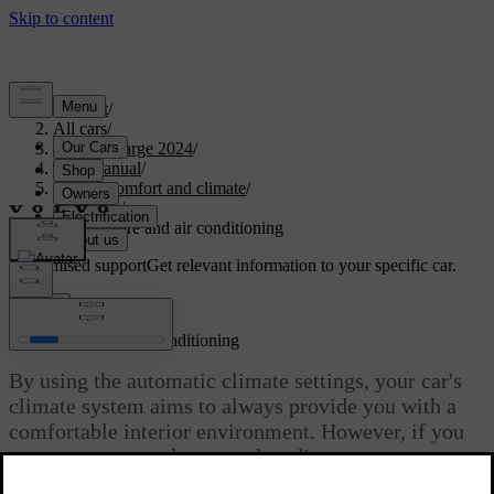
Support
/
All cars
/
C40 Recharge 2024
/
User manual
/
Interior comfort and climate
/
Climate
/
Temperature and air conditioning
Customised support
Get relevant information to your specific car.
Sign in
Temperature and air conditioning
By using the automatic climate settings, your car's
climate system aims to always provide you with a
comfortable interior environment. However, if you
want to, you can always make adjustments to your
liking.