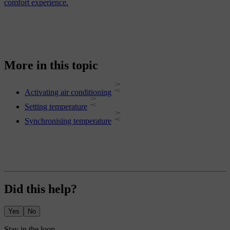
comfort experience.
More in this topic
Activating air conditioning
Setting temperature
Synchronising temperature
Did this help?
Yes
No