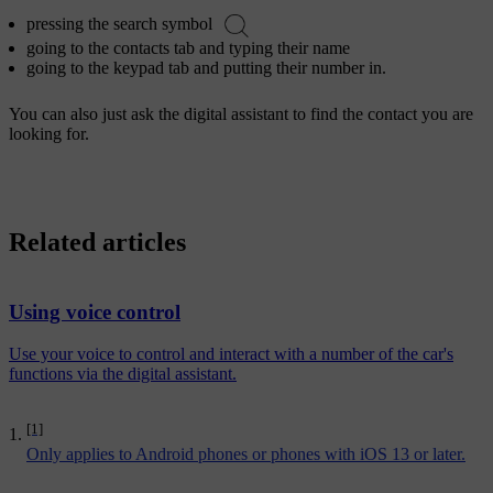
pressing the search symbol
going to the contacts tab and typing their name
going to the keypad tab and putting their number in.
You can also just ask the digital assistant to find the contact you are
looking for.
Related articles
Using voice control
Use your voice to control and interact with a number of the car's
functions via the digital assistant.
[1]
Only applies to Android phones or phones with iOS 13 or later.