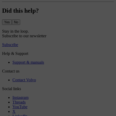
Did this help?
Yes
No