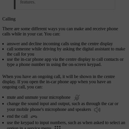
features.
Calling
There are some different ways you can make and receive phone
calls while in your car. You can:
answer and decline incoming calls using the centre display
call someone while driving by asking the digital assistant to make
the call for you
use the in-car phone app via the centre display to call contacts or
type a phone number in using the on-screen keypad.
When you have an ongoing call, it will be shown in the centre
display. If you open the in-car phone app when you have an
ongoing call, you can:
mute and unmute your microphone
change the sound input and output, such as through the car or
your mobile phone's microphone and speakers
end the call
use the keypad to input numbers, such as when asked to select an
option in a service menu
.