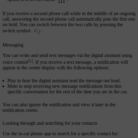
If you receive a second phone call while in the middle of an ongoing
call, answering the second phone call automatically puts the first one
on hold. You can switch between the two calls by pressing the
switch symbol
.
Messaging
You can write and send text messages via the digital assistant using
[1]
voice control
. If you receive a text message, a notification will
appear in the centre display with the following options:
Play
to hear the digital assistant read the message out loud.
Mute
to stop receiving new message notifications from this
specific conversation for the rest of the time you are in the car.
You can also ignore the notification and view it later in the
notification centre.
Looking through and searching for your contacts
Use the in-car phone app to search for a specific contact by: