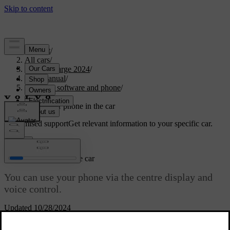
Support
/
All cars
/
C40 Recharge 2024
/
User manual
/
Displays, software and phone
/
Phone
/
Using your phone in the car
Customised support
Get relevant information to your specific car.
Sign in
Using your phone in the car
You can use your phone via the centre display and
voice control.
Updated 10/28/2024