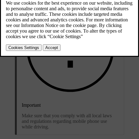
Important
Make sure that you comply with all local laws
and regulations regarding mobile phone use
while driving.