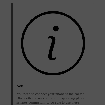
Note
You need to connect your phone to the car via
Bluetooth and accept the corresponding phone
settings permissions to be able to use these