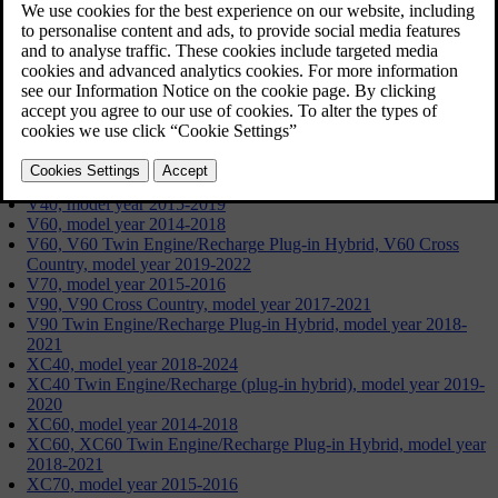
Updated 09/19/2024
S60, model year 2014-2018
S60, S60 Twin Engine/Recharge Plug-in Hybrid, model year
2019-2022
S80, model year 2015-2016
S90, model year 2017-2021
S90 Twin Engine/Recharge Plug-in Hybrid, model year 2018-
2021
V40, model year 2015-2019
V60, model year 2014-2018
V60, V60 Twin Engine/Recharge Plug-in Hybrid, V60 Cross
Country, model year 2019-2022
V70, model year 2015-2016
V90, V90 Cross Country, model year 2017-2021
V90 Twin Engine/Recharge Plug-in Hybrid, model year 2018-
2021
XC40, model year 2018-2024
XC40 Twin Engine/Recharge (plug-in hybrid), model year 2019-
2020
XC60, model year 2014-2018
XC60, XC60 Twin Engine/Recharge Plug-in Hybrid, model year
2018-2021
XC70, model year 2015-2016