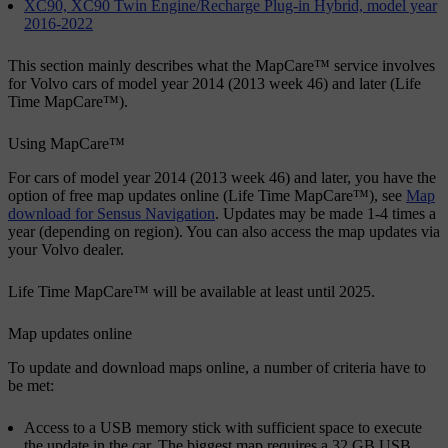
XC90, XC90 Twin Engine/Recharge Plug-in Hybrid, model year
2016-2022
This section mainly describes what the MapCare™ service involves
for Volvo cars of model year 2014 (2013 week 46) and later (Life
Time MapCare™).
Using MapCare™
For cars of model year 2014 (2013 week 46) and later, you have the
option of free map updates online (Life Time MapCare™), see
Map
download for Sensus Navigation
. Updates may be made 1-4 times a
year (depending on region). You can also access the map updates via
your Volvo dealer.
Life Time MapCare™ will be available at least until 2025.
Map updates online
To update and download maps online, a number of criteria have to
be met:
Access to a USB memory stick with sufficient space to execute
the update in the car. The biggest map requires a 32 GB USB