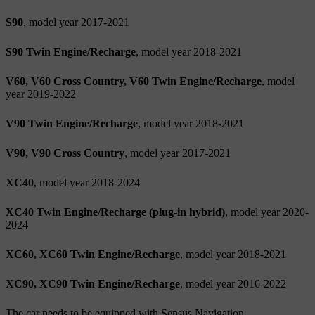
S90
, model year 2017-2021
S90 Twin Engine/Recharge
, model year 2018-2021
V60, V60 Cross Country, V60 Twin Engine/Recharge
, model
year 2019-2022
V90 Twin Engine/Recharge
, model year 2018-2021
V90, V90 Cross Country
, model year 2017-2021
XC40
, model year 2018-2024
XC40 Twin Engine/Recharge (plug-in hybrid)
, model year 2020-
2024
XC60, XC60 Twin Engine/Recharge
, model year 2018-2021
XC90, XC90 Twin Engine/Recharge
, model year 2016-2022
The car needs to be equipped with Sensus Navigation.