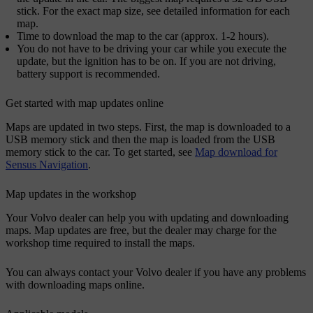
stick. For the exact map size, see detailed information for each
map.
Time to download the map to the car (approx. 1-2 hours).
You do not have to be driving your car while you execute the
update, but the ignition has to be on. If you are not driving,
battery support is recommended.
Get started with map updates online
Maps are updated in two steps. First, the map is downloaded to a
USB memory stick and then the map is loaded from the USB
memory stick to the car. To get started, see
Map download for
Sensus Navigation
.
Map updates in the workshop
Your Volvo dealer can help you with updating and downloading
maps. Map updates are free, but the dealer may charge for the
workshop time required to install the maps.
You can always contact your Volvo dealer if you have any problems
with downloading maps online.