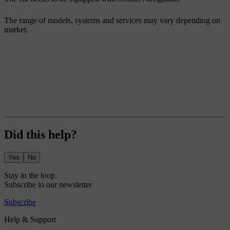
The range of models, systems and services may vary depending on
market.
Did this help?
Yes
No