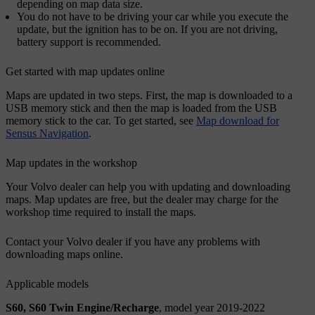
depending on map data size.
You do not have to be driving your car while you execute the
update, but the ignition has to be on. If you are not driving,
battery support is recommended.
Get started with map updates online
Maps are updated in two steps. First, the map is downloaded to a
USB memory stick and then the map is loaded from the USB
memory stick to the car. To get started, see
Map download for
Sensus Navigation
.
Map updates in the workshop
Your Volvo dealer can help you with updating and downloading
maps. Map updates are free, but the dealer may charge for the
workshop time required to install the maps.
Contact your Volvo dealer if you have any problems with
downloading maps online.
Applicable models
S60, S60 Twin Engine/Recharge
, model year 2019-2022