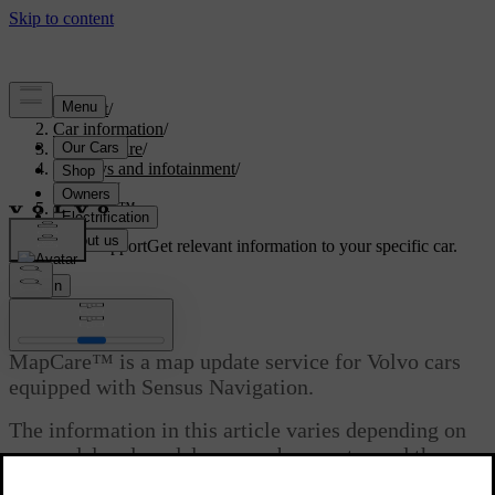
Support
/
Car information
/
Car software
/
Displays and infotainment
/
Sensus
/
MapCare™
Customised support
Get relevant information to your specific car.
Sign in
MapCare™
MapCare™ is a map update service for Volvo cars
equipped with Sensus Navigation.
The information in this article varies depending on
car model and model year, so be sure to read the
section that applies to your car.