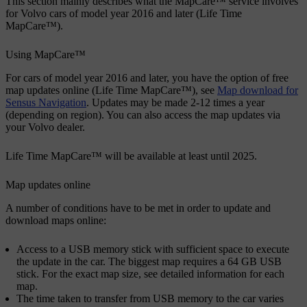
This section mainly describes what the MapCare™ service involves
for Volvo cars of model year 2016 and later (Life Time
MapCare™).
Using MapCare™
For cars of model year 2016 and later, you have the option of free
map updates online (Life Time MapCare™), see
Map download for
Sensus Navigation
. Updates may be made 2-12 times a year
(depending on region). You can also access the map updates via
your Volvo dealer.
Life Time MapCare™ will be available at least until 2025.
Map updates online
A number of conditions have to be met in order to update and
download maps online:
Access to a USB memory stick with sufficient space to execute
the update in the car. The biggest map requires a 64 GB USB
stick. For the exact map size, see detailed information for each
map.
The time taken to transfer from USB memory to the car varies