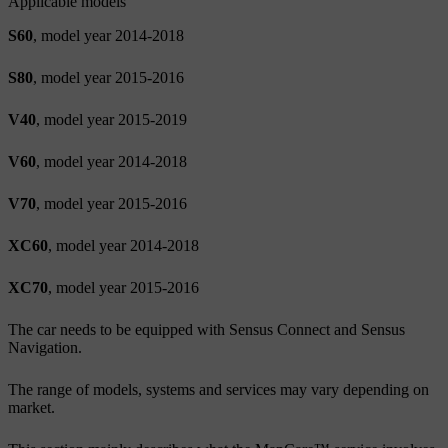
Applicable models
S60
, model year 2014-2018
S80
, model year 2015-2016
V40
, model year 2015-2019
V60
, model year 2014-2018
V70
, model year 2015-2016
XC60
, model year 2014-2018
XC70
, model year 2015-2016
The car needs to be equipped with Sensus Connect and Sensus
Navigation.
The range of models, systems and services may vary depending on
market.