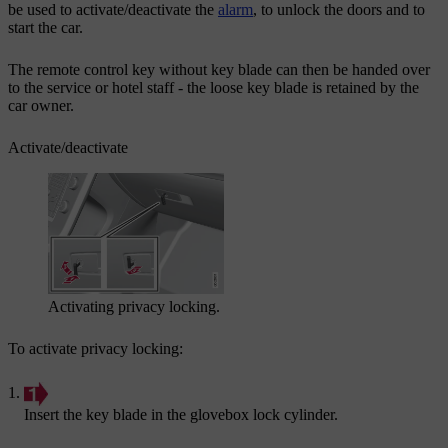
be used to activate/deactivate the
alarm
, to unlock the doors and to
start the car.
The remote control key without key blade can then be handed over
to the service or hotel staff - the loose key blade is retained by the
car owner.
Activate/deactivate
Activating privacy locking.
To activate privacy locking:
Insert the key blade in the glovebox lock cylinder.