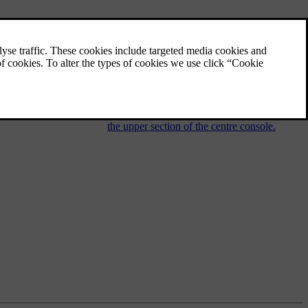
Audio and media - operating the
system
The audio and media system is controlled
from the centre console, with steering wheel
buttons, voice recognition or remote control.
The information is presented on the screen in
the upper section of the centre console.