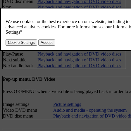
DVD disc menu
Playback and navigation of DVD video discs
Stop
Playback and navigation of DVD video discs
Subtitles
Playback and navigation of DVD video discs
Audio tracks
Playback and navigation of DVD video discs
Advanced settings
Angles
Camera angle for playback of DVD video discs
Screen ratios
FAV key options
Favourites
No function
Play/Pause
Playback and navigation of DVD video discs
Next subtitle
Playback and navigation of DVD video discs
Next audio track
Playback and navigation of DVD video discs
Pop-up menu, DVD Video
Press
OK/MENU
when a video file is being played back in order to
Image settings
Picture settings
Video DVD menu
Audio and media - operating the system
DVD disc menu
Playback and navigation of DVD video di