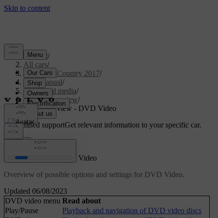
Support
/
All cars
/
S60 Cross Country 2017
/
User manual
/
Audio and media
/
Menu overview
/
Menu overview - DVD Video
Customised support
Get relevant information to your specific car.
Sign in
Menu overview - DVD Video
Overview of possible options and settings for DVD Video.
Updated 06/08/2023
DVD video menu
Read about
Play/Pause
Playback and navigation of DVD video discs