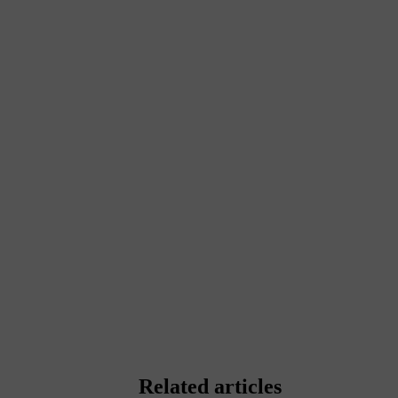
Related articles