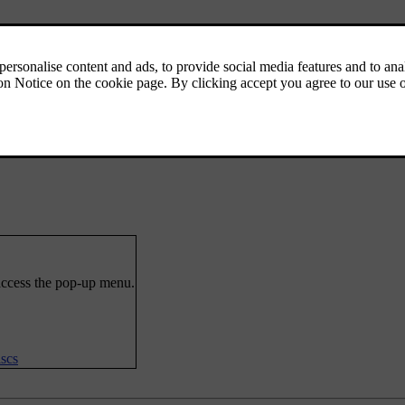
 access the pop-up menu.
scs