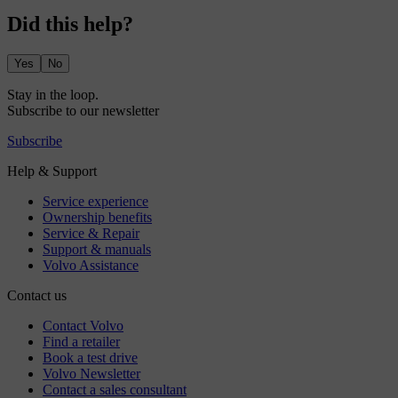
Did this help?
Yes
No