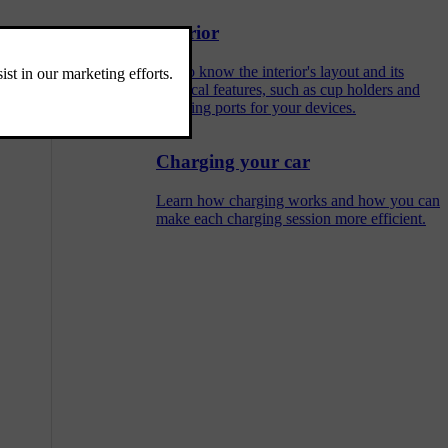
Interior
Get to know the interior's layout and its
practical features, such as cup holders and
charging ports for your devices.
Charging your car
Learn how charging works and how you can
make each charging session more efficient.