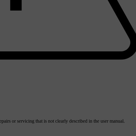
irs or servicing that is not clearly described in the user manual.