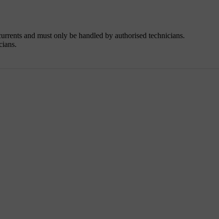
urrents and must only be handled by authorised technicians.
cians.