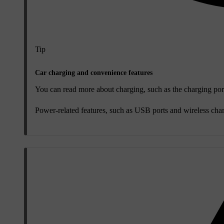
Tip
Car charging and convenience features
You can read more about charging, such as the charging port
Power-related features, such as USB ports and wireless charg