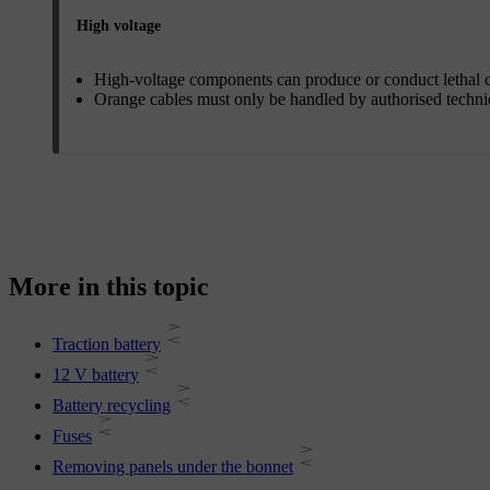
High voltage
High-voltage components can produce or conduct lethal c
Orange cables must only be handled by authorised techni
More in this topic
Traction battery
12 V battery
Battery recycling
Fuses
Removing panels under the bonnet