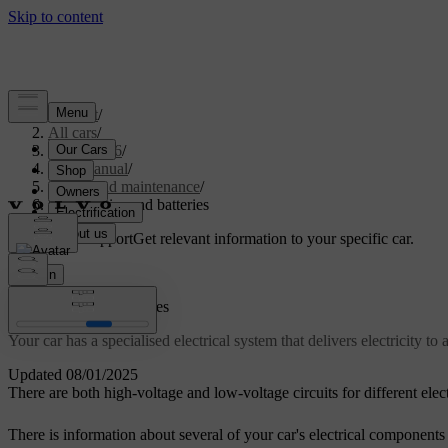
Support
/
All cars
/
EX40 2026
/
User manual
/
Care and maintenance
/
Car electrics and batteries
Customised support
Get relevant information to your specific car.
Sign in
Car electrics and batteries
Your car has a specialised electrical system that delivers electricity to 
Updated 08/01/2025
There are both high-voltage and low-voltage circuits for different elect
There is information about several of your car's electrical components 