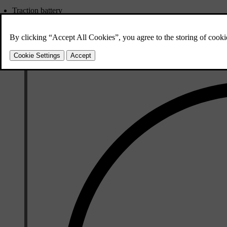
Traction battery
12 V battery
Fuses