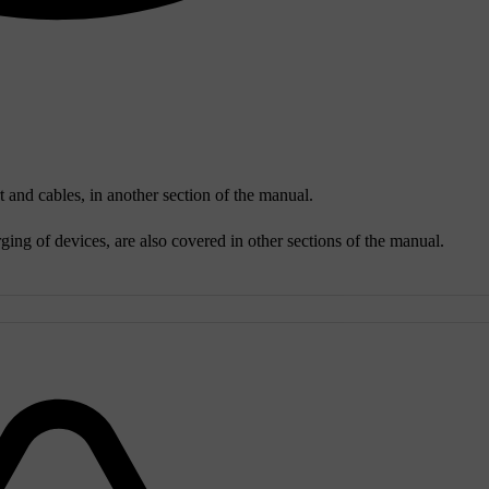
 and cables, in another section of the manual.
ing of devices, are also covered in other sections of the manual.