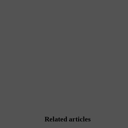
Related articles