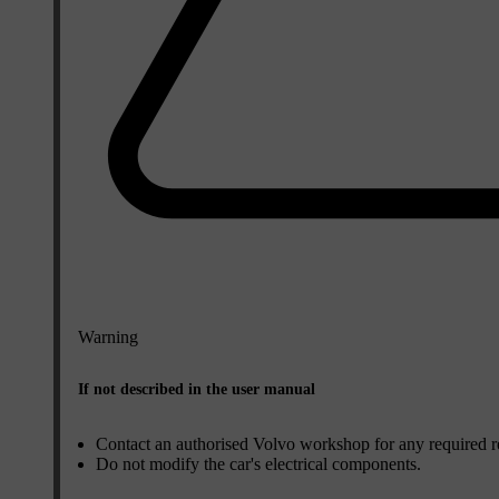
Warning
If not described in the user manual
Contact an authorised Volvo workshop for any required repa
Do not modify the car's electrical components.