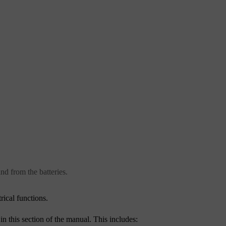
and from the batteries.
rical functions.
in this section of the manual. This includes: