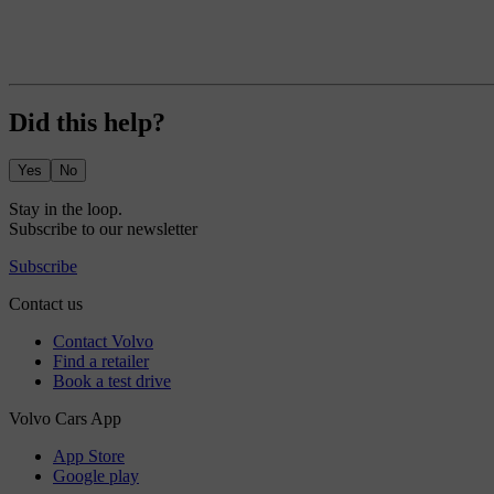
Did this help?
Yes
No