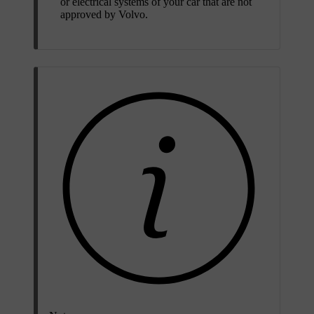
or electrical systems of your car that are not
approved by Volvo.