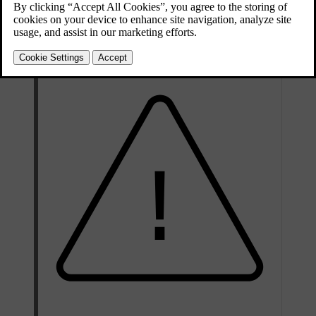
behaves differently depending on the type of airbag. The front and
side airbags deflate as they are compressed and provide controlled
cushioning for a single severe impact. The inflatable curtains stay
inflated longer to protect against repeated impacts.