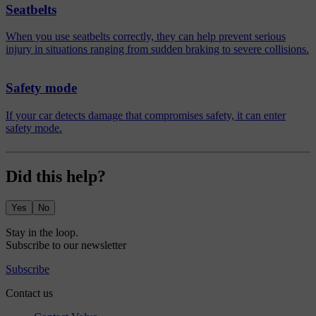
Seatbelts
When you use seatbelts correctly, they can help prevent serious
injury in situations ranging from sudden braking to severe collisions.
Safety mode
If your car detects damage that compromises safety, it can enter
safety mode.
Did this help?
Yes
No