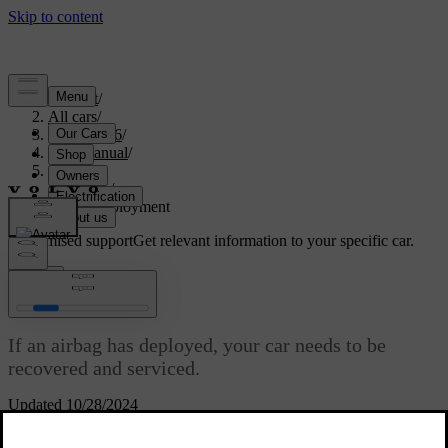
Support
/
All cars
/
EX40 2026
/
User manual
/
Safety
/
Airbags
/
Airbag deployment
Customised support
Get relevant information to your specific car.
Sign in
Airbag deployment
If an airbag has deployed, your car needs to be
recovered and serviced.
Updated 10/28/2024
When the car deploys an airbag, it inflates almost instantly with
considerable force accompanied by a loud noise. After that point, it