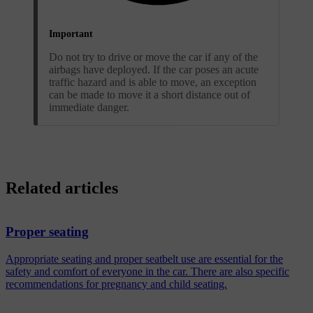
Important
Do not try to drive or move the car if any of the
airbags have deployed. If the car poses an acute
traffic hazard and is able to move, an exception
can be made to move it a short distance out of
immediate danger.
Related articles
Proper seating
Appropriate seating and proper seatbelt use are essential for the
safety and comfort of everyone in the car. There are also specific
recommendations for pregnancy and child seating.