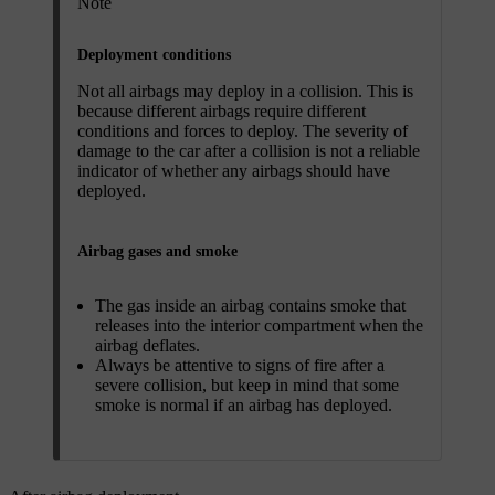
Note
Deployment conditions
Not all airbags may deploy in a collision. This is
because different airbags require different
conditions and forces to deploy. The severity of
damage to the car after a collision is not a reliable
indicator of whether any airbags should have
deployed.
Airbag gases and smoke
The gas inside an airbag contains smoke that
releases into the interior compartment when the
airbag deflates.
Always be attentive to signs of fire after a
severe collision, but keep in mind that some
smoke is normal if an airbag has deployed.