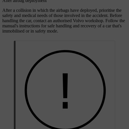
After airbag deployment
After a collision in which the airbags have deployed, prioritise the
safety and medical needs of those involved in the accident. Before
handling the car, contact an authorised Volvo workshop. Follow the
manual's instructions for safe handling and recovery of a car that's
immobilised or in safety mode.