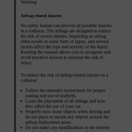
Warning
Airbag-related injuries
No safety feature can prevent all possible injuries
in a collision. The airbags are designed to reduce
the risk of severe injuries. Impacting an airbag
often results in some form of injury, and several
factors affect the type and severity of the injury.
Reading the manual allows you to recognise and
avoid practices known to increase the risk of
injury.
To reduce the risk of airbag-related injuries in a
collision:
Follow the manual’s instructions for proper
seating and use of seatbelts.
Learn the placement of all airbags and how
they affect the use of your car.
Properly stow loose objects when driving and
do not place or mount any objects around the
airbag deployment areas.
Do not make any modifications to the interior