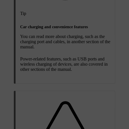
Tip
Car charging and convenience features
You can read more about charging, such as the
charging port and cables, in another section of the
manual.
Power-related features, such as USB ports and
wireless charging of devices, are also covered in
other sections of the manual.