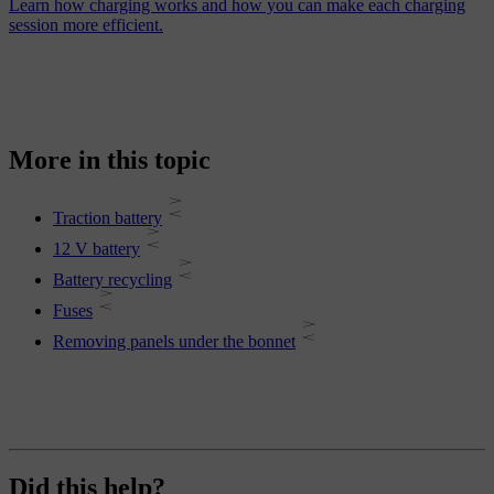
Learn how charging works and how you can make each charging
session more efficient.
More in this topic
Traction battery
12 V battery
Battery recycling
Fuses
Removing panels under the bonnet
Did this help?