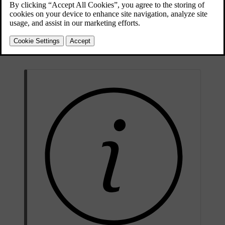
There is information about several of your car's electrical
components in this section of the manual. This includes:
Traction battery
12 V battery
Fuses