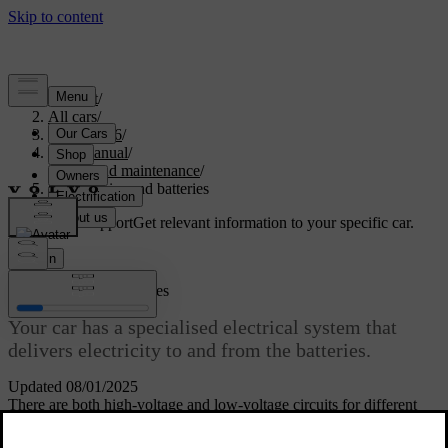
Support
/
All cars
/
EX40 2026
/
User manual
/
Care and maintenance
/
Car electrics and batteries
Customised support
Get relevant information to your specific car.
Sign in
Car electrics and batteries
Your car has a specialised electrical system that
delivers electricity to and from the batteries.
Updated 08/01/2025
There are both high-voltage and low-voltage circuits for different
electrical functions.