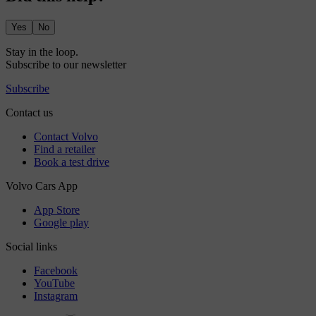
Yes
No