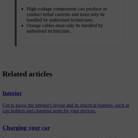
High-voltage components can produce or
conduct lethal currents and must only be
handled by authorised technicians.
Orange cables must only be handled by
authorised technicians.
Related articles
Interior
Get to know the interior's layout and its practical features, such as
cup holders and charging ports for your devices.
Charging your car