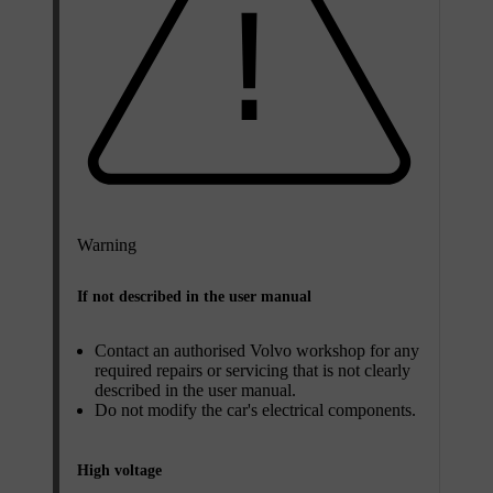
Warning
If not described in the user manual
Contact an authorised Volvo workshop for any
required repairs or servicing that is not clearly
described in the user manual.
Do not modify the car's electrical components.
High voltage