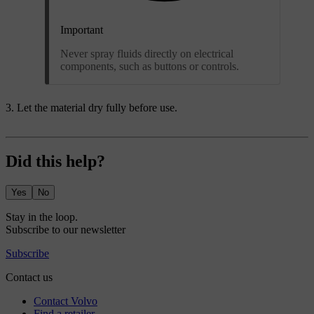
Important
Never spray fluids directly on electrical
components, such as buttons or controls.
Let the material dry fully before use.
Did this help?
Yes
No