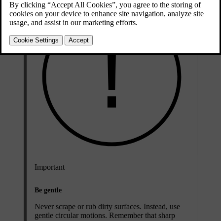
Important
Be gentle
Never scrape or rub dirty surfaces. Instead, use
gentle circular motions. Remember that sharp