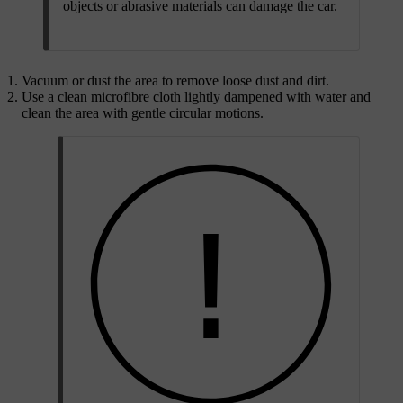
objects or abrasive materials can damage the car.
Vacuum or dust the area to remove loose dust and dirt.
Use a clean microfibre cloth lightly dampened with water and
clean the area with gentle circular motions.