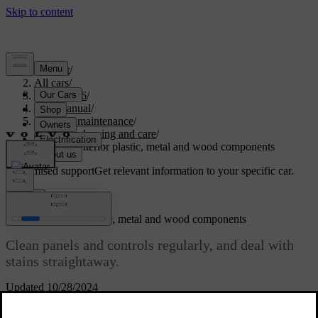
Support
/
All cars
/
EX40 2026
/
User manual
/
Care and maintenance
/
Interior cleaning and care
/
Cleaning interior plastic, metal and wood components
Customised support
Get relevant information to your specific car.
Sign in
Cleaning interior plastic, metal and wood components
Clean panels and controls regularly, and deal with
stains straightaway.
Updated 10/28/2024