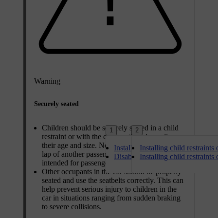
Warning
Securely seated
Children should be securely seated in a child
1
2
restraint or with the car's seatbelt depending on
their age and size. Never let a child sit in the
Installing child restraints on the f
Installing child restraints
lap of another passenger or in a location not
Disabling and enabling front pass
Installing child restraints
intended for passengers.
Other occupants in the car should be properly
seated and use the seatbelts correctly. This can
help prevent serious injury to children in the
car in situations ranging from sudden braking
to severe collisions.