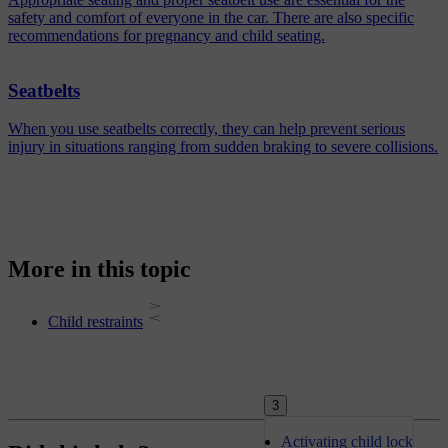
safety and comfort of everyone in the car. There are also specific
recommendations for pregnancy and child seating.
Seatbelts
When you use seatbelts correctly, they can help prevent serious
injury in situations ranging from sudden braking to severe collisions.
More in this topic
Child restraints
3
Activating child lock