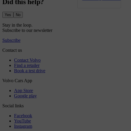
Did this help?
Yes
No