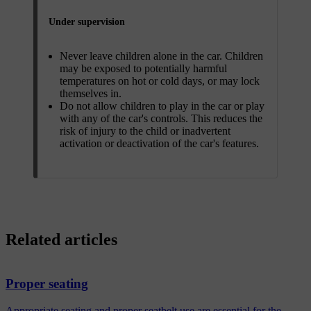
Under supervision
Never leave children alone in the car. Children
may be exposed to potentially harmful
temperatures on hot or cold days, or may lock
themselves in.
Do not allow children to play in the car or play
with any of the car's controls. This reduces the
risk of injury to the child or inadvertent
activation or deactivation of the car's features.
Related articles
Proper seating
Appropriate seating and proper seatbelt use are essential for the