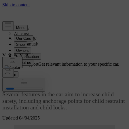
Support
/
All cars
/
EX40 2026
/
User manual
/
Safety
/
Child safety
Customised support
Get relevant information to your specific car.
Sign in
Child safety
Several features in the car aim to increase child
safety, including anchorage points for child restraint
installation and child locks.
Updated 04/04/2025