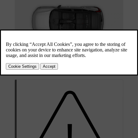
Children in the car should always be securely seated and kept under
adult supervision. Follow the recommendations in this manual as
well as the local regulations and recommendations that apply to you.