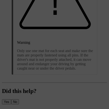
Warning
Only use one mat for each seat and make sure the
mats are properly fastened using all pins. If the
driver's mat is not properly attached, it can move
around and endanger your driving by getting
caught near or under the driver pedals.
Did this help?
Yes
No