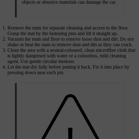
objects or abrasive materials can damage the car.
Remove the mats for separate cleaning and access to the floor.
Grasp the mat by the fastening pins and lift it straight up.
Vacuum the mats and floor to remove loose dust and dirt. Do not
shake or beat the mats to remove dust and dirt as they can crack.
Clean the area with a neutral-coloured, clean microfibre cloth that
is lightly dampened with water or a colourless, mild cleaning
agent. Use gentle circular motions.
Let the mat dry fully before putting it back. Fix it into place by
pressing down near each pin.