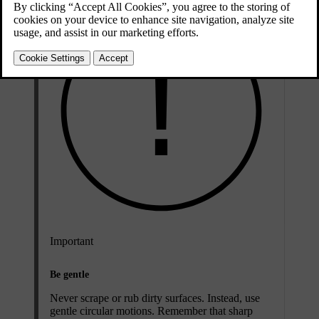
Important
Be gentle
Never scrape or rub dirty surfaces. Instead, use
gentle circular motions. Remember that sharp