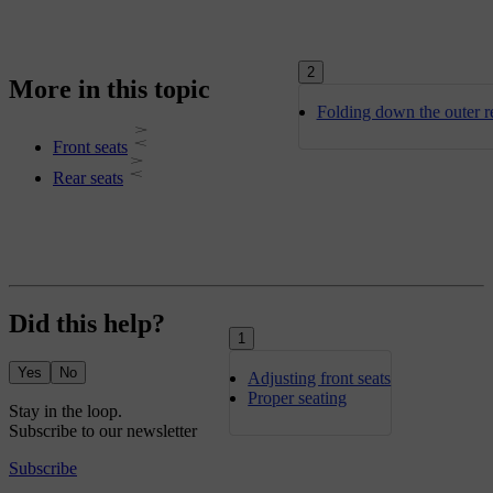
2
More in this topic
Folding down the outer re
Front seats
Rear seats
Did this help?
1
Yes
No
Adjusting front seats
Proper seating