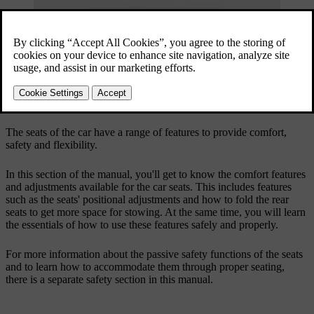
The seats of the car have a range of features to provide comfort,
safety and flexibility.
In this section of the manual, you'll get to know the comfort features
and adjustments available for the car seats. This includes features
such as the seats' positional adjustments and how to fold the rear
seats to get more space for stowing. At the same time, you will learn
the essentials of how to use these features safely and properly.
For more information about the passive safety functions of the seats
and to learn how to accommodate them through proper seating,
there is a separate safety section in this manual.