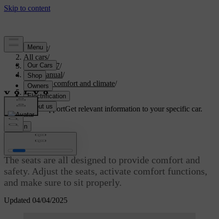
Support
/
All cars
/
EX40 2027
/
User manual
/
Interior comfort and climate
/
Seats
Customised support
Get relevant information to your specific car.
Sign in
Seats
The seats are all designed to provide comfort and
safety. Adjust the seats, activate comfort functions,
and make sure to sit properly.​
Updated 04/04/2025