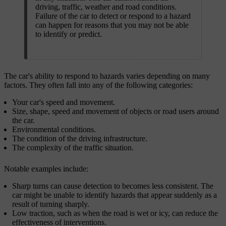
driving, traffic, weather and road conditions.
Failure of the car to detect or respond to a hazard
can happen for reasons that you may not be able
to identify or predict.
The car's ability to respond to hazards varies depending on many
factors. They often fall into any of the following categories:
Your car's speed and movement.
Size, shape, speed and movement of objects or road users around
the car.
Environmental conditions.
The condition of the driving infrastructure.
The complexity of the traffic situation.
Notable examples include:
Sharp turns can cause detection to becomes less consistent. The
car might be unable to identify hazards that appear suddenly as a
result of turning sharply.
Low traction, such as when the road is wet or icy, can reduce the
effectiveness of interventions.