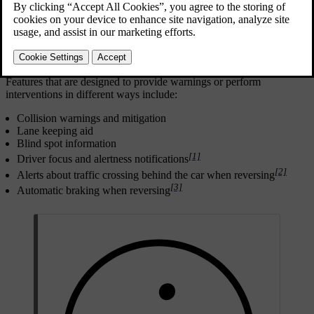
Safe driving begins with good user practices. As an additional level
of protection against incidents, your car can warn you if it detects a
situation that requires your immediate attention or action. In addition
to making the driver aware through warnings, the car can intervene
by steering or braking to avoid or mitigate a collision.
Features that are designed to provide warnings or perform
interventions in different ways include:
Collision warnings and mitigation
Lane keeping aid
Blind spot information
[1]
Driver focus and alertness notifications
[2]
Alerts about traffic crossing behind the car when reversing
[3]
Automatic braking when reversing