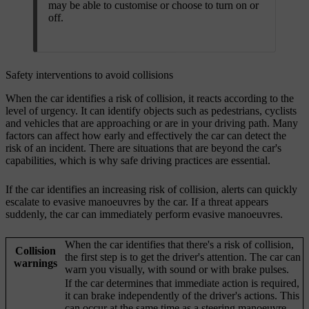
may be able to customise or choose to turn on or
off.
Safety interventions to avoid collisions
When the car identifies a risk of collision, it reacts according to the
level of urgency. It can identify objects such as pedestrians, cyclists
and vehicles that are approaching or are in your driving path. Many
factors can affect how early and effectively the car can detect the
risk of an incident. There are situations that are beyond the car's
capabilities, which is why safe driving practices are essential.
If the car identifies an increasing risk of collision, alerts can quickly
escalate to evasive manoeuvres by the car. If a threat appears
suddenly, the car can immediately perform evasive manoeuvres.
When the car identifies that there's a risk of collision,
Collision
the first step is to get the driver's attention. The car can
warnings
warn you visually, with sound or with brake pulses.
If the car determines that immediate action is required,
it can brake independently of the driver's actions. This
can occur at the same time as a steering manoeuvre.