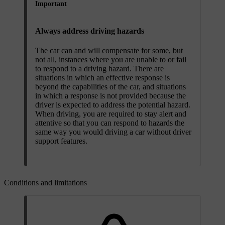
Important
Always address driving hazards
The car can and will compensate for some, but
not all, instances where you are unable to or fail
to respond to a driving hazard. There are
situations in which an effective response is
beyond the capabilities of the car, and situations
in which a response is not provided because the
driver is expected to address the potential hazard.
When driving, you are required to stay alert and
attentive so that you can respond to hazards the
same way you would driving a car without driver
support features.
Conditions and limitations