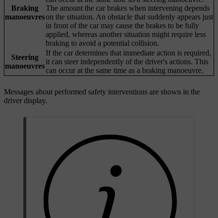
Braking
The amount the car brakes when intervening depends
manoeuvres
on the situation. An obstacle that suddenly appears just
in front of the car may cause the brakes to be fully
applied, whereas another situation might require less
braking to avoid a potential collision.
If the car determines that immediate action is required,
Steering
it can steer independently of the driver's actions. This
manoeuvres
can occur at the same time as a braking manoeuvre.
Messages about performed safety interventions are shown in the
driver display.