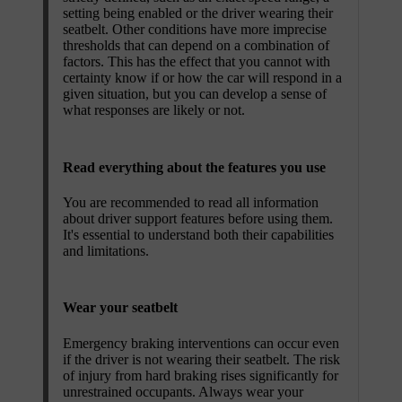
setting being enabled or the driver wearing their
seatbelt. Other conditions have more imprecise
thresholds that can depend on a combination of
factors. This has the effect that you cannot with
certainty know if or how the car will respond in a
given situation, but you can develop a sense of
what responses are likely or not.
Read everything about the features you use
You are recommended to read all information
about driver support features before using them.
It's essential to understand both their capabilities
and limitations.
Wear your seatbelt
Emergency braking interventions can occur even
if the driver is not wearing their seatbelt. The risk
of injury from hard braking rises significantly for
unrestrained occupants. Always wear your