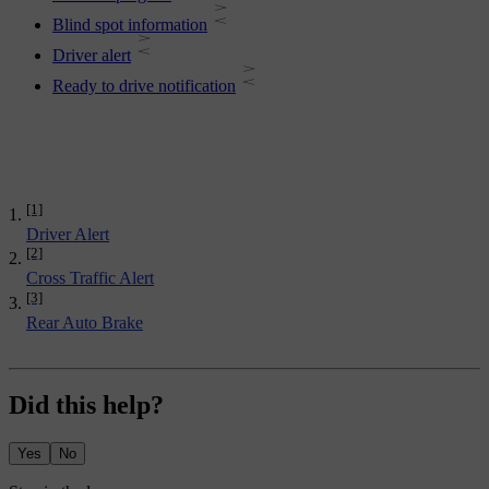
Blind spot information
Driver alert
Ready to drive notification
[1]
Driver Alert
[2]
Cross Traffic Alert
[3]
Rear Auto Brake
Did this help?
Yes
No