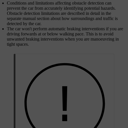
Conditions and limitations affecting obstacle detection can
prevent the car from accurately identifying potential hazards.
Obstacle detection limitations are described in detail in the
separate manual section about how surroundings and traffic is
detected by the car.
The car won't perform automatic braking interventions if you are
driving forwards at or below walking pace. This is to avoid
unwanted braking interventions when you are manoeuvring in
tight spaces.