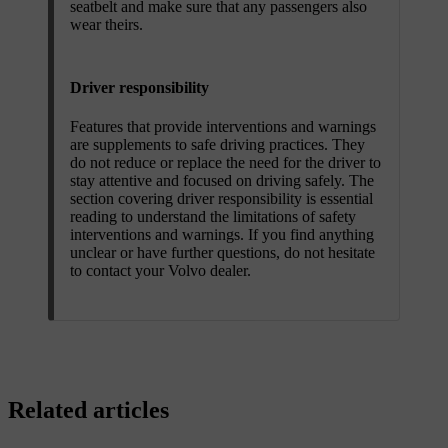
seatbelt and make sure that any passengers also
wear theirs.
Driver responsibility
Features that provide interventions and warnings
are supplements to safe driving practices. They
do not reduce or replace the need for the driver to
stay attentive and focused on driving safely. The
section covering driver responsibility is essential
reading to understand the limitations of safety
interventions and warnings. If you find anything
unclear or have further questions, do not hesitate
to contact your Volvo dealer.
Related articles