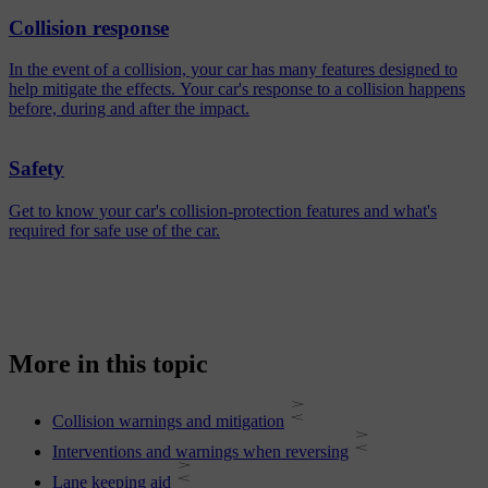
Collision response
In the event of a collision, your car has many features designed to
help mitigate the effects. Your car's response to a collision happens
before, during and after the impact.
Safety
Get to know your car's collision-protection features and what's
required for safe use of the car.
More in this topic
Collision warnings and mitigation
Interventions and warnings when reversing
Lane keeping aid