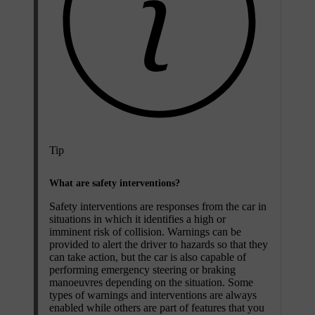
Tip
What are safety interventions?
Safety interventions are responses from the car in
situations in which it identifies a high or
imminent risk of collision. Warnings can be
provided to alert the driver to hazards so that they
can take action, but the car is also capable of
performing emergency steering or braking
manoeuvres depending on the situation. Some
types of warnings and interventions are always
enabled while others are part of features that you