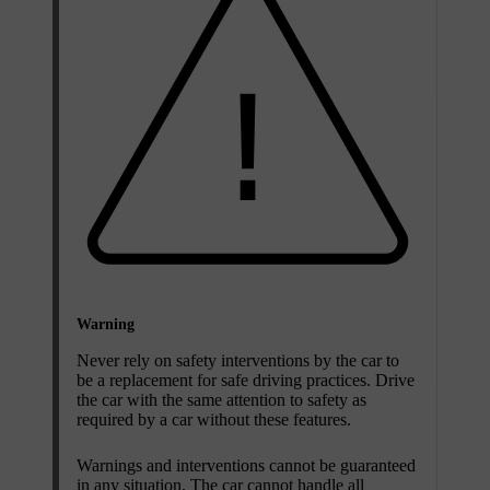
Warning
Never rely on safety interventions by the car to
be a replacement for safe driving practices. Drive
the car with the same attention to safety as
required by a car without these features.
Warnings and interventions cannot be guaranteed
in any situation. The car cannot handle all