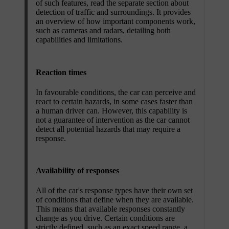
of such features, read the separate section about
detection of traffic and surroundings. It provides
an overview of how important components work,
such as cameras and radars, detailing both
capabilities and limitations.
Reaction times
In favourable conditions, the car can perceive and
react to certain hazards, in some cases faster than
a human driver can. However, this capability is
not a guarantee of intervention as the car cannot
detect all potential hazards that may require a
response.
Availability of responses
All of the car's response types have their own set
of conditions that define when they are available.
This means that available responses constantly
change as you drive. Certain conditions are
strictly defined, such as an exact speed range, a