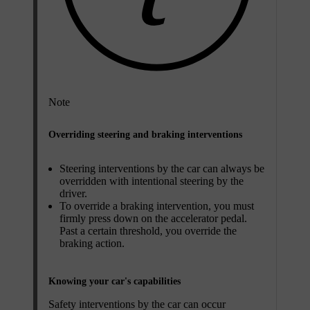
Note
Overriding steering and braking interventions
Steering interventions by the car can always be
overridden with intentional steering by the
driver.
To override a braking intervention, you must
firmly press down on the accelerator pedal.
Past a certain threshold, you override the
braking action.
Knowing your car's capabilities
Safety interventions by the car can occur