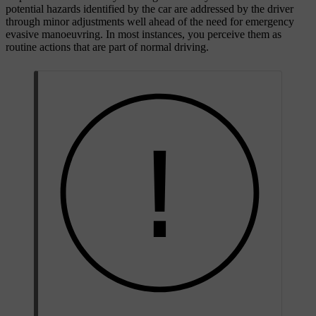
potential hazards identified by the car are addressed by the driver
through minor adjustments well ahead of the need for emergency
evasive manoeuvring. In most instances, you perceive them as
routine actions that are part of normal driving.