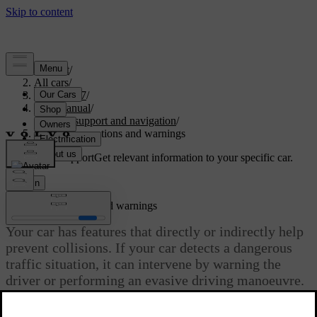
Support
/
All cars
/
EX40 2027
/
User manual
/
Driver support and navigation
/
Safety interventions and warnings
Customised support
Get relevant information to your specific car.
Sign in
Safety interventions and warnings
Your car has features that directly or indirectly help
prevent collisions. If your car detects a dangerous
traffic situation, it can intervene by warning the
driver or performing an evasive driving manoeuvre.
Updated 04/04/2025