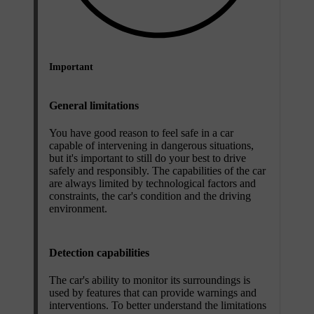
Important
General limitations
You have good reason to feel safe in a car
capable of intervening in dangerous situations,
but it's important to still do your best to drive
safely and responsibly. The capabilities of the car
are always limited by technological factors and
constraints, the car's condition and the driving
environment.
Detection capabilities
The car's ability to monitor its surroundings is
used by features that can provide warnings and
interventions. To better understand the limitations