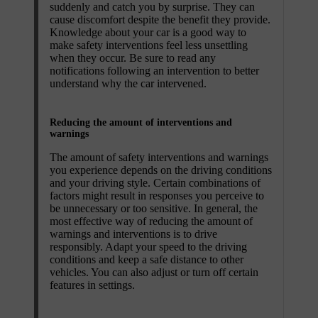
suddenly and catch you by surprise. They can
cause discomfort despite the benefit they provide.
Knowledge about your car is a good way to
make safety interventions feel less unsettling
when they occur. Be sure to read any
notifications following an intervention to better
understand why the car intervened.
Reducing the amount of interventions and
warnings
The amount of safety interventions and warnings
you experience depends on the driving conditions
and your driving style. Certain combinations of
factors might result in responses you perceive to
be unnecessary or too sensitive. In general, the
most effective way of reducing the amount of
warnings and interventions is to drive
responsibly. Adapt your speed to the driving
conditions and keep a safe distance to other
vehicles. You can also adjust or turn off certain
features in settings.