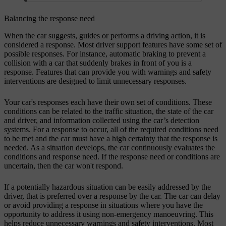
Balancing the response need
When the car suggests, guides or performs a driving action, it is
considered a response. Most driver support features have some set of
possible responses. For instance, automatic braking to prevent a
collision with a car that suddenly brakes in front of you is a
response. Features that can provide you with warnings and safety
interventions are designed to limit unnecessary responses.
Your car's responses each have their own set of conditions. These
conditions can be related to the traffic situation, the state of the car
and driver, and information collected using the car’s detection
systems. For a response to occur, all of the required conditions need
to be met and the car must have a high certainty that the response is
needed. As a situation develops, the car continuously evaluates the
conditions and response need. If the response need or conditions are
uncertain, then the car won't respond.
If a potentially hazardous situation can be easily addressed by the
driver, that is preferred over a response by the car. The car can delay
or avoid providing a response in situations where you have the
opportunity to address it using non-emergency manoeuvring. This
helps reduce unnecessary warnings and safety interventions. Most