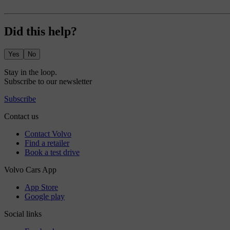
Did this help?
Yes
No