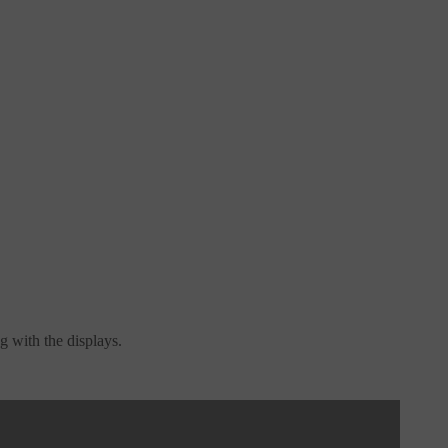
g with the displays.