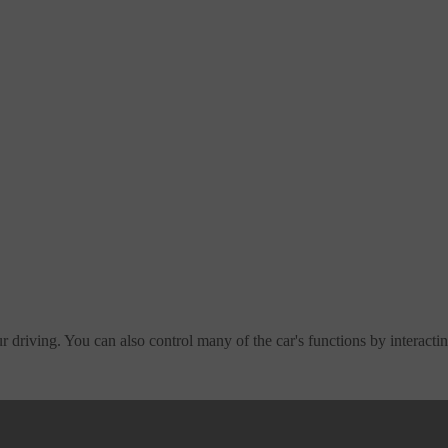
 driving. You can also control many of the car's functions by interactin