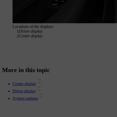
Locations of the displays
1
Driver display
2
Centre display
More in this topic
Centre display
Driver display
System settings