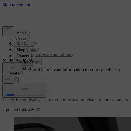
Support
/
All cars
/
EX40 2027
/
User manual
/
Displays, software and phone
/
Displays
Customised support
Get relevant information to your specific car.
Sign in
Displays
The different displays show you information related to the car and your
Updated 04/04/2025