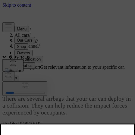
Support
/
All cars
/
EX40 2027
/
User manual
/
Safety
/
Airbags
Customised support
Get relevant information to your specific car.
Sign in
Airbags
There are several airbags that your car can deploy in
a collision. They can help reduce the impact forces
experienced by occupants.
Updated 04/04/2025