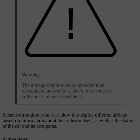
Warning
The airbags cannot work as intended if an
occupant is incorrectly seated in the event of a
collision. Always use seatbelts.
Sensors throughout your car allow it to deploy different airbags
based on information about the collision itself, as well as the status
of the car and its occupants.
Airbag types