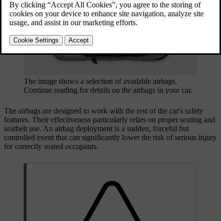
The image shows a selection of available airbags.
Continue reading for details on the airbags in your car.
The airbags are designed to work with the rest of the car's safety
features. Their effectiveness particularly relies on proper seating and
seatbelt use. An airbag deployment is a sudden, forceful but
controlled event that can significantly lower the risk of serious injury
for correctly seated occupants.