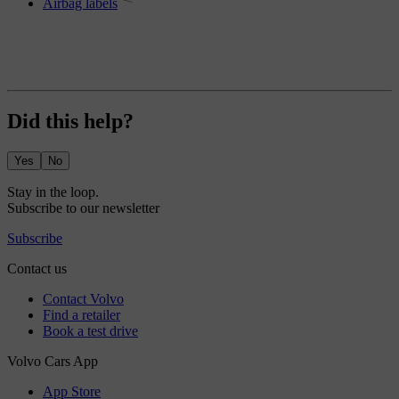
Airbag labels
Did this help?
Yes
No