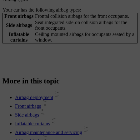
Your car has the following airbag types:
Front airbags
Frontal collision airbags for the front occupants.
Seat-integrated side-on collision airbags for the
Side airbags
front occupants.
Inflatable
Ceiling-mounted airbags for occupants seated by a
curtains
window.
More in this topic
Airbag deployment
Front airbags
Side airbags
Inflatable curtains
Airbag maintenance and servicing