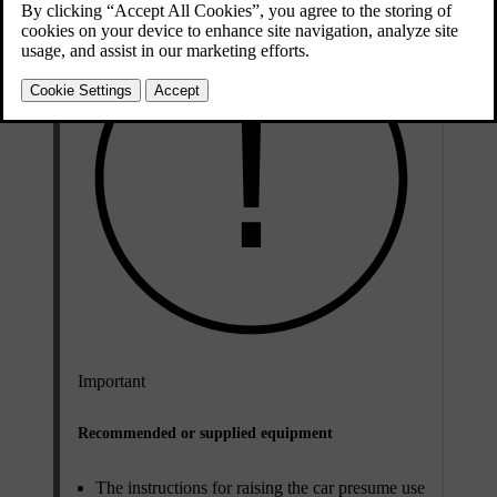
Important
Recommended or supplied equipment
The instructions for raising the car presume use