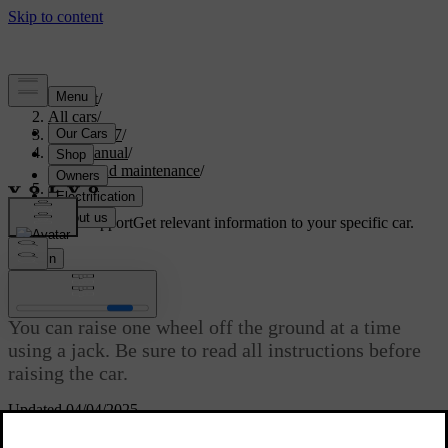
Support
/
All cars
/
EX40 2027
/
User manual
/
Care and maintenance
/
Raising the car
Customised support
Get relevant information to your specific car.
Sign in
Raising the car
You can raise one wheel off the ground at a time
using a jack. Be sure to read all instructions before
raising the car.
Updated 04/04/2025