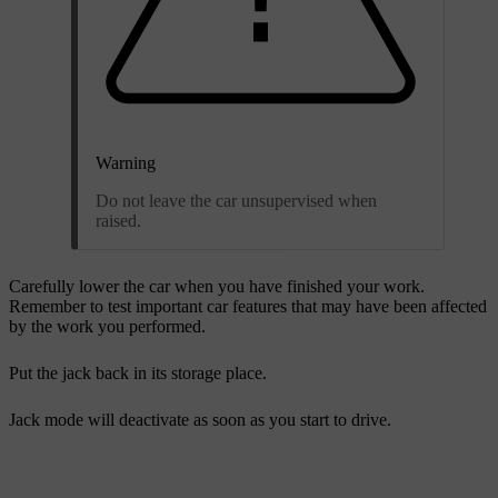
Warning
Do not leave the car unsupervised when
raised.
Carefully lower the car when you have finished your work.
Remember to test important car features that may have been affected
by the work you performed.
Put the jack back in its storage place.
Jack mode will deactivate as soon as you start to drive.