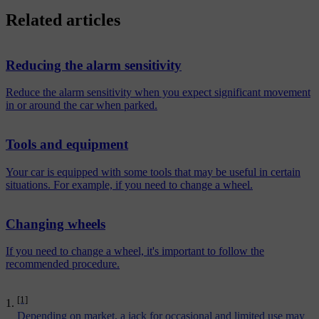
Related articles
Reducing the alarm sensitivity
Reduce the alarm sensitivity when you expect significant movement
in or around the car when parked.
Tools and equipment
Your car is equipped with some tools that may be useful in certain
situations. For example, if you need to change a wheel.
Changing wheels
If you need to change a wheel, it's important to follow the
recommended procedure.
[1]
Depending on market, a jack for occasional and limited use may