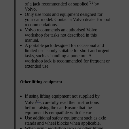
[1]
of a jack recommended or supplied
by
Volvo.
Only use tools and equipment designed for
your car model. Contact a Volvo dealer for tool
recommendations.
Volvo recommends an authorised Volvo
workshop for tasks not described in this
manual.
A portable jack designed for occasional and
limited use is only suitable for short and urgent
tasks, such as handling a puncture. A
workshop jack is recommended for frequent or
extended use.
Other lifting equipment
If using lifting equipment not supplied by
[2]
Volvo
, carefully read their instructions
before raising the car. Ensure that the
equipment is compatible with the car.
Use additional safety equipment such as axle
stands and wheel blocks when applicable.
When using workshop jacks or other lifting