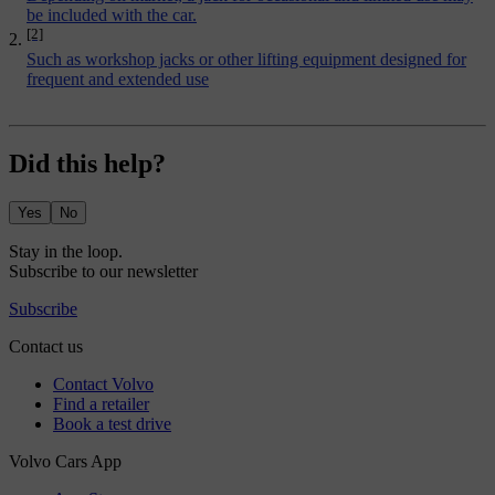
be included with the car.
[2]
Such as workshop jacks or other lifting equipment designed for
frequent and extended use
Did this help?
Yes
No