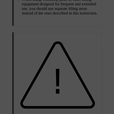
equipment designed for frequent and extended
use, you should use separate lifting areas
instead of the ones described in this instruction.