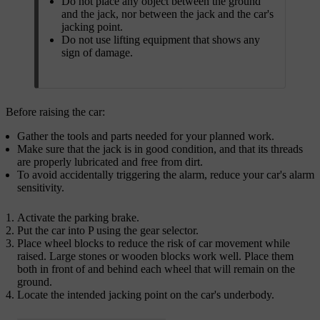
Do not place any object between the ground
and the jack, nor between the jack and the car's
jacking point.
Do not use lifting equipment that shows any
sign of damage.
Before raising the car:
Gather the tools and parts needed for your planned work.
Make sure that the jack is in good condition, and that its threads
are properly lubricated and free from dirt.
To avoid accidentally triggering the alarm, reduce your car's alarm
sensitivity.
Activate the parking brake.
Put the car into P using the gear selector.
Place wheel blocks to reduce the risk of car movement while
raised. Large stones or wooden blocks work well. Place them
both in front of and behind each wheel that will remain on the
ground.
Locate the intended jacking point on the car's underbody.