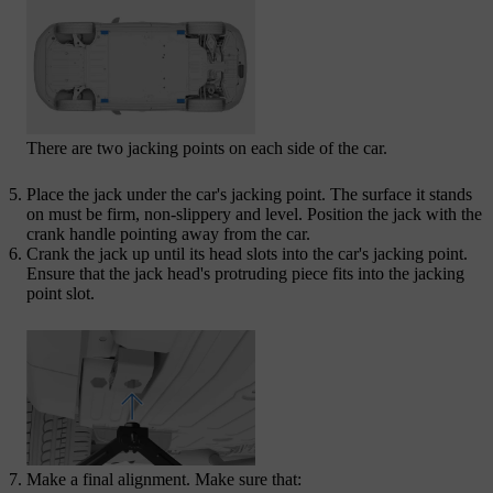
There are two jacking points on each side of the car.
Place the jack under the car's jacking point. The surface it stands
on must be firm, non-slippery and level. Position the jack with the
crank handle pointing away from the car.
Crank the jack up until its head slots into the car's jacking point.
Ensure that the jack head's protruding piece fits into the jacking
point slot.
Make a final alignment. Make sure that: