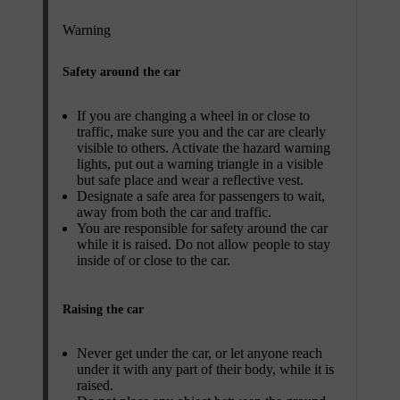
Warning
Safety around the car
If you are changing a wheel in or close to
traffic, make sure you and the car are clearly
visible to others. Activate the hazard warning
lights, put out a warning triangle in a visible
but safe place and wear a reflective vest.
Designate a safe area for passengers to wait,
away from both the car and traffic.
You are responsible for safety around the car
while it is raised. Do not allow people to stay
inside of or close to the car.
Raising the car
Never get under the car, or let anyone reach
under it with any part of their body, while it is
raised.