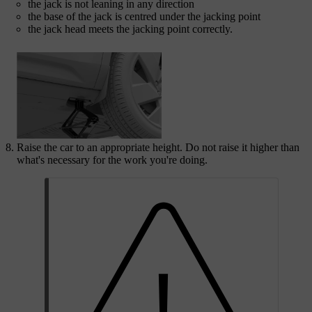
the jack is not leaning in any direction
the base of the jack is centred under the jacking point
the jack head meets the jacking point correctly.
Raise the car to an appropriate height. Do not raise it higher than
what's necessary for the work you're doing.