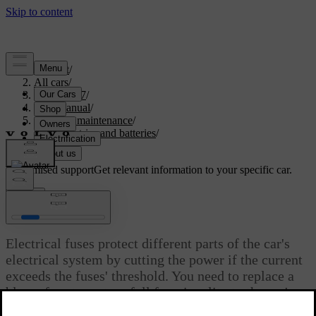
Support
/
All cars
/
EX40 2027
/
User manual
/
Care and maintenance
/
Car electrics and batteries
/
Fuses
Customised support
Get relevant information to your specific car.
Sign in
Fuses
Electrical fuses protect different parts of the car's
electrical system by cutting the power if the current
exceeds the fuses' threshold. You need to replace a
blown fuse to restore full functionality to the car's
electrical system.