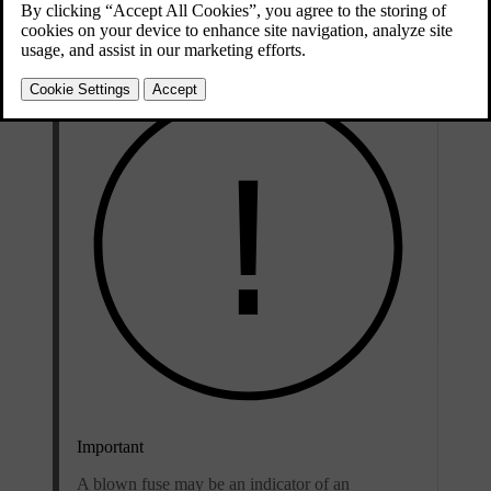
Updated 04/04/2025
Important
A blown fuse may be an indicator of an