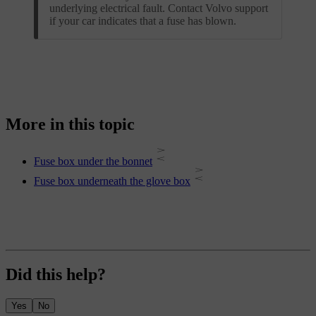
underlying electrical fault. Contact Volvo support
if your car indicates that a fuse has blown.
More in this topic
Fuse box under the bonnet
Fuse box underneath the glove box
Did this help?
Yes
No