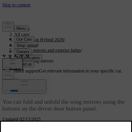
Support
/
All cars
/
S90L Plug-in Hybrid 2026
/
User manual
/
Visibility, mirrors and exterior lights
/
Mirrors
/
Folding wing mirrors
Customised support
Get relevant information to your specific car.
Sign in
Folding wing mirrors
You can fold and unfold the wing mirrors using the
buttons on the driver door button panel.
Updated 02/15/2025
Folding the wing mirrors can be useful when you are parking or
driving in narrow spaces.