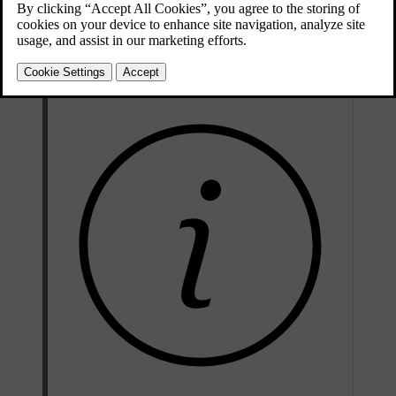
Press and hold the
L
and
R
buttons on the driver door button
panel simultaneously for a short period of time.
The wing mirrors start to fold when you release the buttons.