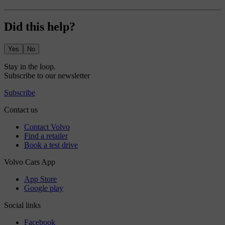
Did this help?
Yes
No