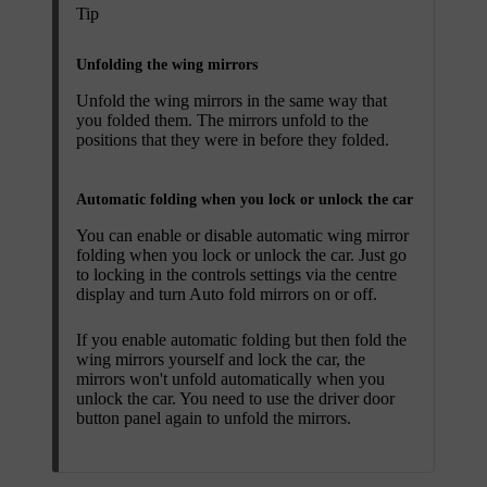
Tip
Unfolding the wing mirrors
Unfold the wing mirrors in the same way that
you folded them. The mirrors unfold to the
positions that they were in before they folded.
Automatic folding when you lock or unlock the car
You can enable or disable automatic wing mirror
folding when you lock or unlock the car. Just go
to locking in the controls settings via the centre
display and turn
Auto fold mirrors
on or off.
If you enable automatic folding but then fold the
wing mirrors yourself and lock the car, the
mirrors won't unfold automatically when you
unlock the car. You need to use the driver door
button panel again to unfold the mirrors.