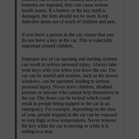
batteries are ingested, they can cause serious
health issues. If a battery or the key itself is
damaged, the item should not be used. Keep
defective items out of reach of children and pets.
If you leave a person in the car, ensure that you
do not leave a key in the car. This is especially
important around children.
Improper use of car opening and starting systems
can result in serious personal injury. Always take
your keys with you when you leave the car. The
car can be started and systems, such as the power
windows, can be operated, leading to serious
personal injury. Never leave children, disabled
persons or anyone who cannot help themselves in
the car. The doors can be locked which could
result in people being trapped in the car in an
emergency. For example, depending on the time
of year, people trapped in the car can be exposed
to very high or low temperatures. Never remove
the key while the car is moving or while it is
rolling to a stop.