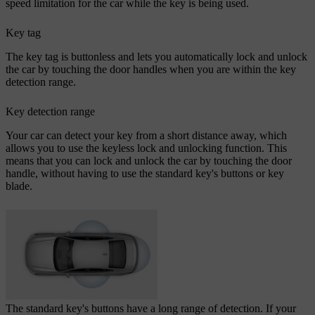
speed limitation for the car while the key is being used.
Key tag
The key tag is buttonless and lets you automatically lock and unlock
the car by touching the door handles when you are within the key
detection range.
Key detection range
Your car can detect your key from a short distance away, which
allows you to use the keyless lock and unlocking function. This
means that you can lock and unlock the car by touching the door
handle, without having to use the standard key's buttons or key
blade.
The standard key's buttons have a long range of detection. If your