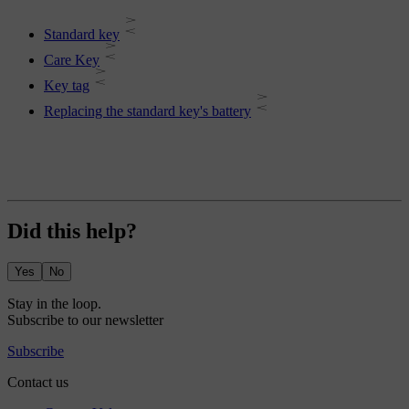
Standard key
Care Key
Key tag
Replacing the standard key's battery
Did this help?
Yes
No