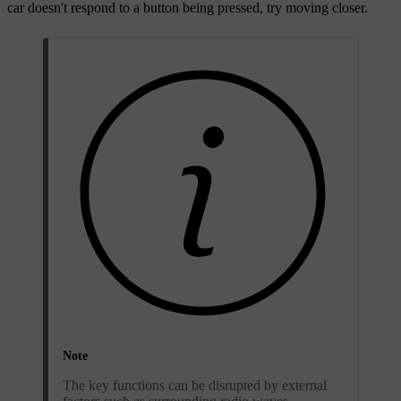
car doesn't respond to a button being pressed, try moving closer.
Note
The key functions can be disrupted by external