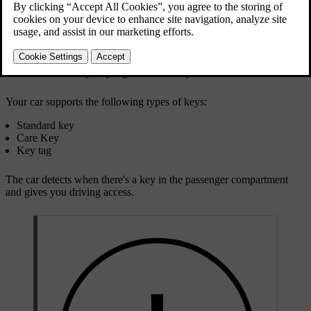
Standard key, key tag and Care Key
Your car supports the following types of keys:
Standard key
Care Key
Key tag
The car detects when there's a key in the passenger compartment
and gives you driving access.