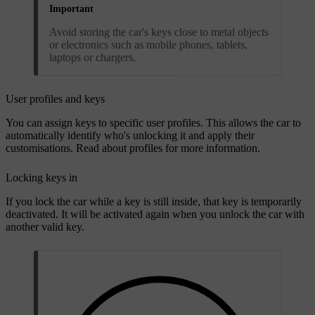
Important
Avoid storing the car's keys close to metal objects
or electronics such as mobile phones, tablets,
laptops or chargers.
User profiles and keys
You can assign keys to specific user profiles. This allows the car to
automatically identify who's unlocking it and apply their
customisations. Read about profiles for more information.
Locking keys in
If you lock the car while a key is still inside, that key is temporarily
deactivated. It will be activated again when you unlock the car with
another valid key.