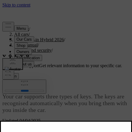
Support
/
All cars
/
S90L Plug-in Hybrid 2026
/
User manual
/
Entry and security
/
Keys
Customised support
Get relevant information to your specific car.
Sign in
Keys
Your car supports three types of keys. The keys are
recognised automatically when you bring them with
you inside the car.
Updated 04/04/2025