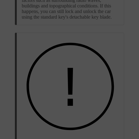
factors such as surrounding radio waves,
buildings and topographical conditions. If this
happens, you can still lock and unlock the car
using the standard key's detachable key blade.