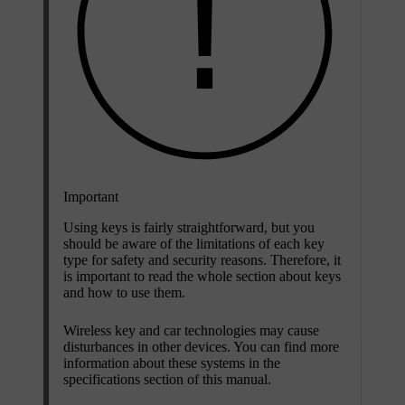
Important
Using keys is fairly straightforward, but you
should be aware of the limitations of each key
type for safety and security reasons. Therefore, it
is important to read the whole section about keys
and how to use them.
Wireless key and car technologies may cause
disturbances in other devices. You can find more
information about these systems in the
specifications section of this manual.