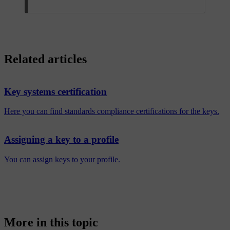
Related articles
Key systems certification
Here you can find standards compliance certifications for the keys.
Assigning a key to a profile
You can assign keys to your profile.
More in this topic