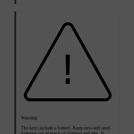
Warning
The keys include a battery. Keep new and used
batteries out of reach of children and pets. If