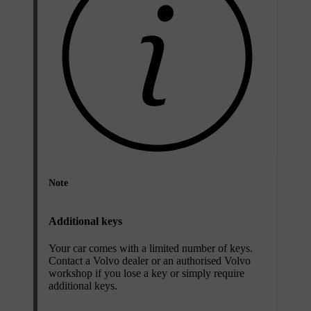
Note
Additional keys
Your car comes with a limited number of keys.
Contact a Volvo dealer or an authorised Volvo
workshop if you lose a key or simply require
additional keys.