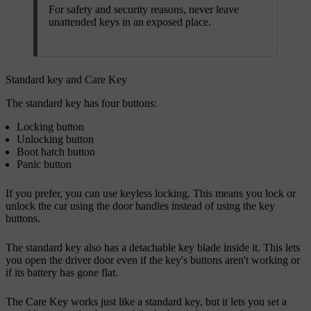
For safety and security reasons, never leave
unattended keys in an exposed place.
Standard key and Care Key
The standard key has four buttons:
Locking button
Unlocking button
Boot hatch button
Panic button
If you prefer, you can use keyless locking. This means you lock or
unlock the car using the door handles instead of using the key
buttons.
The standard key also has a detachable key blade inside it. This lets
you open the driver door even if the key's buttons aren't working or
if its battery has gone flat.
The Care Key works just like a standard key, but it lets you set a