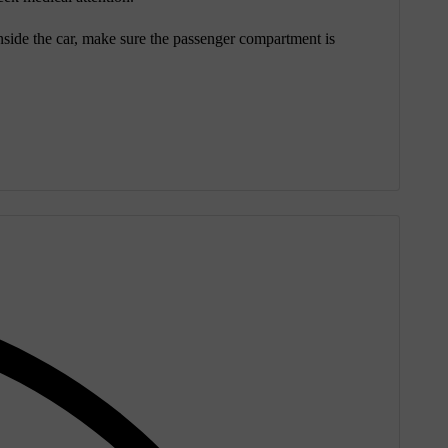
 inside the car, make sure the passenger compartment is