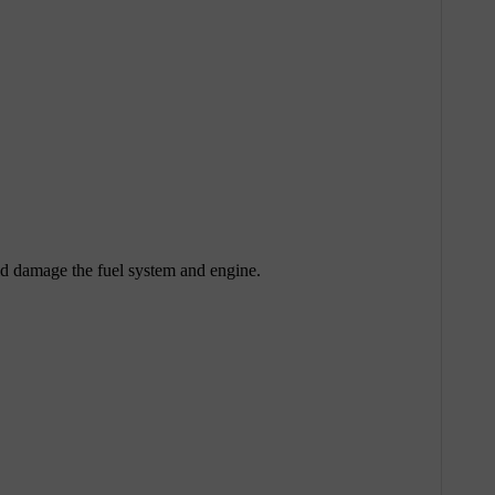
uld damage the fuel system and engine.