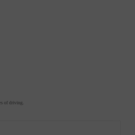
es of driving.