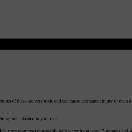
xtures of these are very toxic and can cause permanent injury or even d
tting fuel splashed in your eyes.
able, rinse your eyes thoroughly with water for at least 15 minutes and s