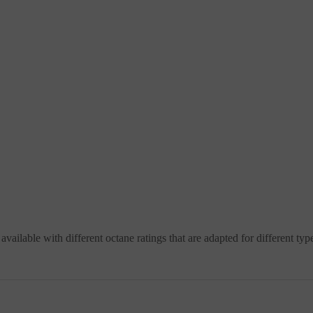
 available with different octane ratings that are adapted for different typ