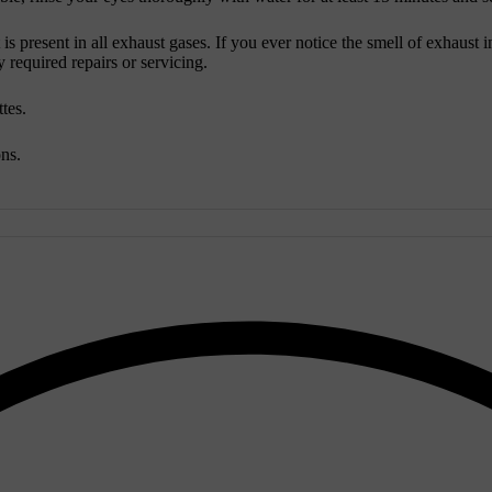
is present in all exhaust gases. If you ever notice the smell of exhaust
required repairs or servicing.
ttes.
ons.