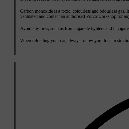
Carbon monoxide is a toxic, colourless and odourless gas. It 
ventilated and contact an authorised Volvo workshop for any 
Avoid any fires, such as from cigarette lighters and lit cigare
When refuelling your car, always follow your local restricti