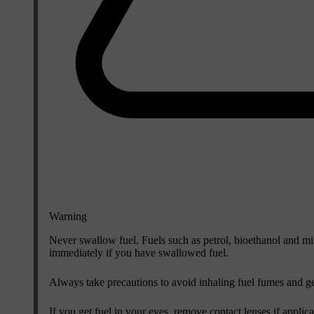
Warning
Never swallow fuel. Fuels such as petrol, bioethanol and mi
immediately if you have swallowed fuel.
Always take precautions to avoid inhaling fuel fumes and ge
If you get fuel in your eyes, remove contact lenses if applic