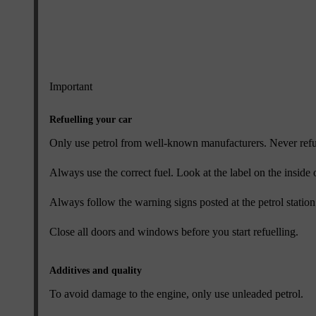
Important
Refuelling your car
Only use petrol from well-known manufacturers. Never refuel 
Always use the correct fuel. Look at the label on the inside
Always follow the warning signs posted at the petrol station
Close all doors and windows before you start refuelling.
Additives and quality
To avoid damage to the engine, only use unleaded petrol.