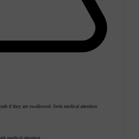
eath if they are swallowed. Seek medical attention
eek medical attention.