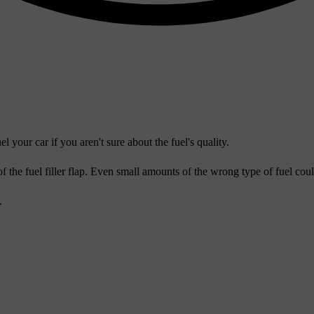
your car if you aren't sure about the fuel's quality.
 of the fuel filler flap. Even small amounts of the wrong type of fuel co
.