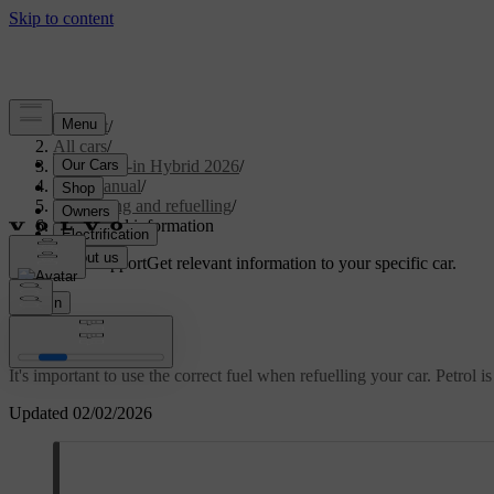
Support
/
All cars
/
S90L Plug-in Hybrid 2026
/
User manual
/
Charging and refuelling
/
Fuel/Petrol information
Customised support
Get relevant information to your specific car.
Sign in
Fuel/Petrol information
It's important to use the correct fuel when refuelling your car. Petrol is
Updated 02/02/2026