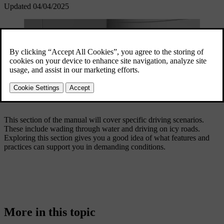
Updated 04/04/2025
This section of the manual will cover specific driving scenarios.
These include wading through water and driving on icy roads.
Exploring this section gives you a good idea of what features and
practices can support you in demanding conditions.
More in this topic