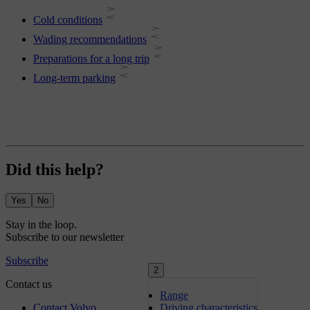
Cold conditions
Wading recommendations
Preparations for a long trip
Long-term parking
Did this help?
Yes
No
2
Range
Driving characteristics