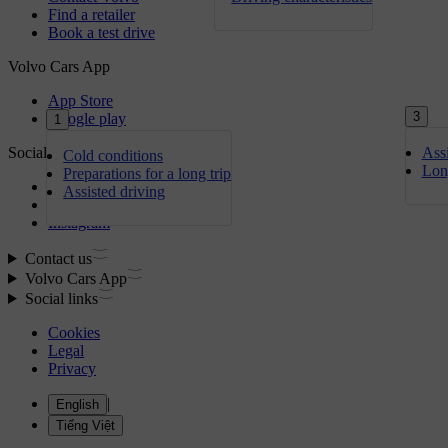
3
1
Assi
Cold conditions
Lon
Preparations for a long trip
Assisted driving