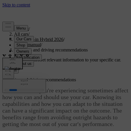
Support
/
All cars
/
S90L Plug-in Hybrid 2026
/
User manual
/
Scenarios and driving recommendations
Customised support
Get relevant information to your specific car.
Sign in
Scenarios and driving recommendations
The conditions you're experiencing sometimes affect
how you can and should use your car. Knowing its
capabilities and how you can adapt to the situation
can have a significant impact on the outcome. The
benefits range from avoiding outright hazards to
getting the most out of your car's performance.