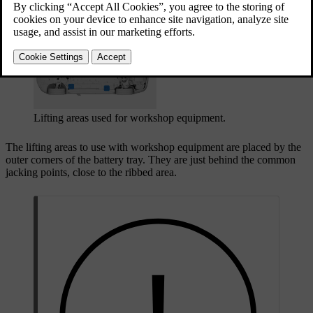
Updated 08/01/2025
Lifting areas used for workshop equipment.
The lifting areas to use with workshop equipment are placed by the
outer corners of the battery tray. They are just behind the common
jacking points, close to the ribbed area.