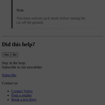
Note
You must activate jack mode before raising the
car off the ground.
Did this help?
Yes
No