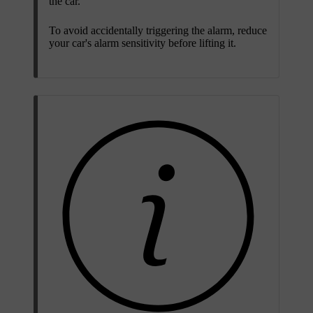
the car.
To avoid accidentally triggering the alarm, reduce
your car's alarm sensitivity before lifting it.