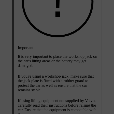
Important
It is very important to place the workshop jack on
the car's lifting areas or the battery may get
damaged.
If you're using a workshop jack, make sure that
the jack plate is fitted with a rubber guard to
protect the car as well as ensure that the car
remains stable.
If using lifting equipment not supplied by Volvo,
carefully read their instructions before raising the
car. Ensure that the equipment is compatible with