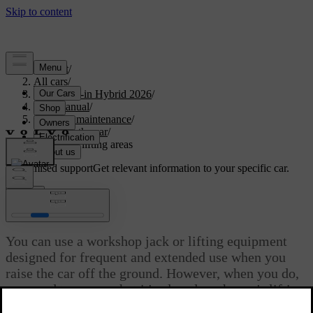
Support
/
All cars
/
S90L Plug-in Hybrid 2026
/
User manual
/
Care and maintenance
/
Raising the car
/
Workshop lifting areas
Customised support
Get relevant information to your specific car.
Sign in
Workshop lifting areas
You can use a workshop jack or lifting equipment
designed for frequent and extended use when you
raise the car off the ground. However, when you do,
you need to ensure that it's placed on the car's lifting
areas.