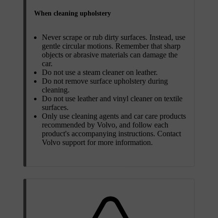
When cleaning upholstery
Never scrape or rub dirty surfaces. Instead, use
gentle circular motions. Remember that sharp
objects or abrasive materials can damage the
car.
Do not use a steam cleaner on leather.
Do not remove surface upholstery during
cleaning.
Do not use leather and vinyl cleaner on textile
surfaces.
Only use cleaning agents and car care products
recommended by Volvo, and follow each
product's accompanying instructions. Contact
Volvo support for more information.