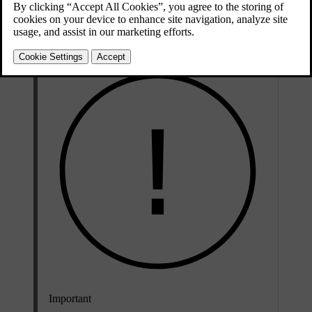
Updated 04/04/2025
These leather cleaning recommendations only apply to real leather
details.
Important