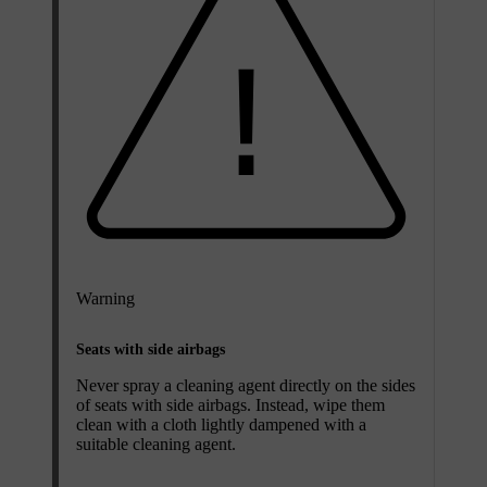
Warning
Seats with side airbags
Never spray a cleaning agent directly on the sides
of seats with side airbags. Instead, wipe them
clean with a cloth lightly dampened with a
suitable cleaning agent.