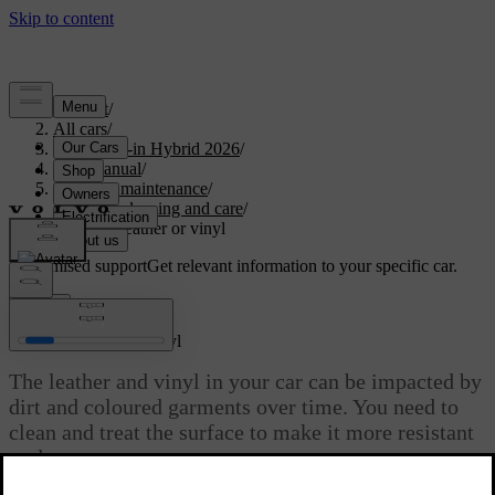
Support
/
All cars
/
S90L Plug-in Hybrid 2026
/
User manual
/
Care and maintenance
/
Interior cleaning and care
/
Cleaning leather or vinyl
Customised support
Get relevant information to your specific car.
Sign in
Cleaning leather or vinyl
The leather and vinyl in your car can be impacted by
dirt and coloured garments over time. You need to
clean and treat the surface to make it more resistant
to damage.