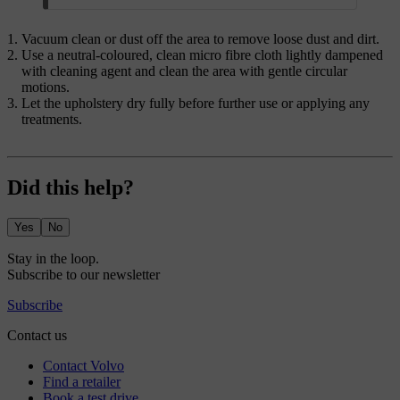
Vacuum clean or dust off the area to remove loose dust and dirt.
Use a neutral-coloured, clean micro fibre cloth lightly dampened
with cleaning agent and clean the area with gentle circular
motions.
Let the upholstery dry fully before further use or applying any
treatments.
Did this help?
Yes
No