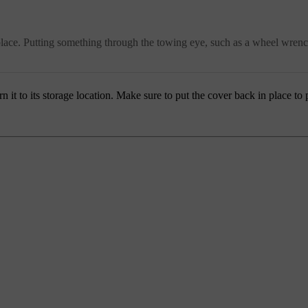
o place. Putting something through the towing eye, such as a wheel wrenc
it to its storage location. Make sure to put the cover back in place to p