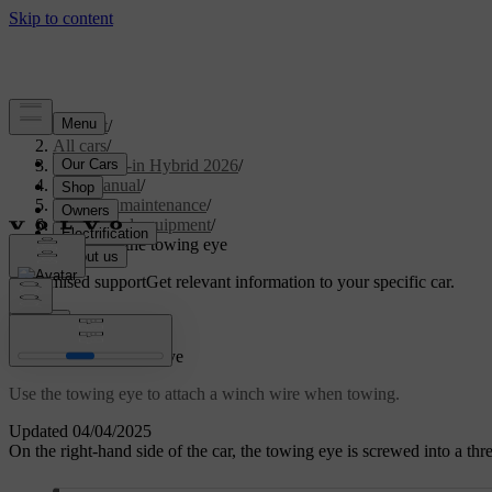
Support
/
All cars
/
S90L Plug-in Hybrid 2026
/
User manual
/
Care and maintenance
/
Tools and equipment
/
Attaching the towing eye
Customised support
Get relevant information to your specific car.
Sign in
Attaching the towing eye
Use the towing eye to attach a winch wire when towing.
Updated 04/04/2025
On the right-hand side of the car, the towing eye is screwed into a th