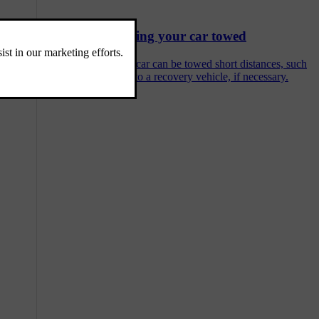
Having your car towed
Your car can be towed short distances, such
as onto a recovery vehicle, if necessary.