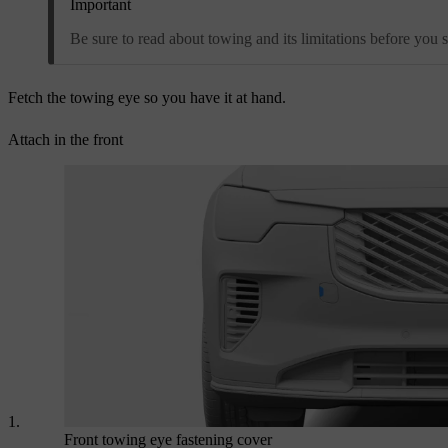
Important
Be sure to read about towing and its limitations before you st
Fetch the towing eye so you have it at hand.
Attach in the front
Front towing eye fastening cover