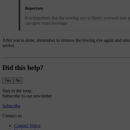
Important
It is important that the towing eye is firmly screwed int
can give extra leverage.
After you're done, remember to remove the towing eye again and return 
socket.
Did this help?
Yes
No