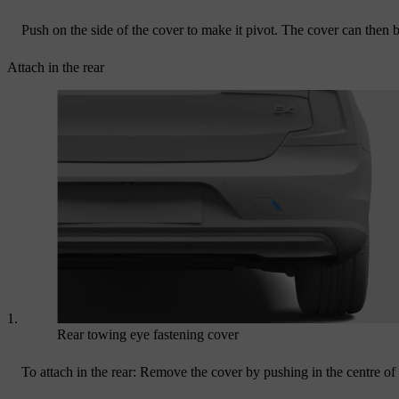
Push on the side of the cover to make it pivot. The cover can then
Attach in the rear
Rear towing eye fastening cover
To attach in the rear: Remove the cover by pushing in the centre of