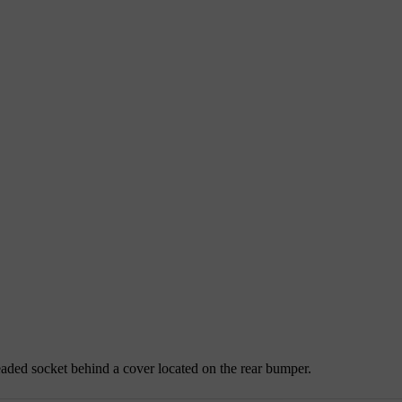
readed socket behind a cover located on the rear bumper.