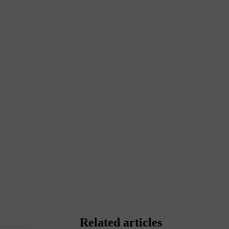
Related articles