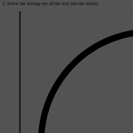
Screw the towing eye all the way into the socket.