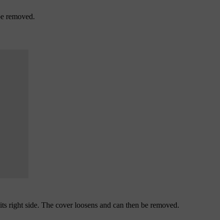
 be removed.
 its right side. The cover loosens and can then be removed.