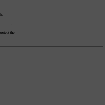
h,
rotect the