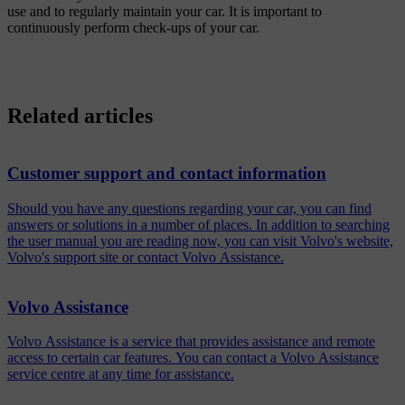
use and to regularly maintain your car. It is important to
continuously perform check-ups of your car.
Related articles
Customer support and contact information
Should you have any questions regarding your car, you can find
answers or solutions in a number of places. In addition to searching
the user manual you are reading now, you can visit Volvo's website,
Volvo's support site or contact Volvo Assistance.
Volvo Assistance
Volvo Assistance is a service that provides assistance and remote
access to certain car features. You can contact a Volvo Assistance
service centre at any time for assistance.