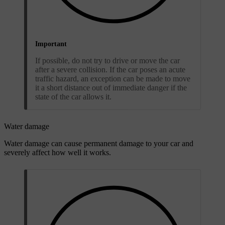
Important
If possible, do not try to drive or move the car
after a severe collision. If the car poses an acute
traffic hazard, an exception can be made to move
it a short distance out of immediate danger if the
state of the car allows it.
Water damage
Water damage can cause permanent damage to your car and
severely affect how well it works.