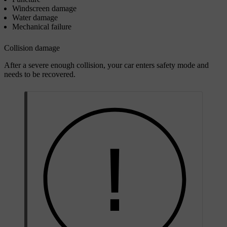
Windscreen damage
Water damage
Mechanical failure
Collision damage
After a severe enough collision, your car enters safety mode and
needs to be recovered.