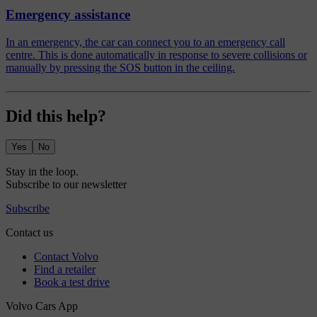
Emergency assistance
In an emergency, the car can connect you to an emergency call
centre. This is done automatically in response to severe collisions or
manually by pressing the SOS button in the ceiling.
Did this help?
Yes
No