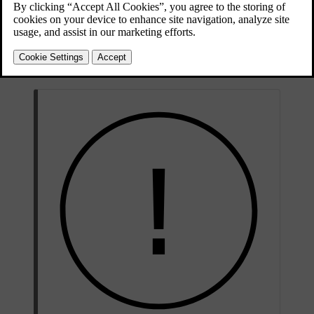
Contact an authorised Volvo workshop if your car has been
damaged or if it shows signs of damage sustained while parked. If
the damage immobilises or severely impairs the car's performance,
recovery through a roadside assistance and recovery service is
necessary.