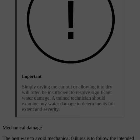
Important
Simply drying the car out or allowing it to dry
will often be insufficient to resolve significant
water damage. A trained technician should
examine any water damage to determine its full
extent and severity.
Mechanical damage
The best way to avoid mechanical failures is to follow the intended