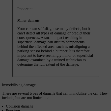
Important
Minor damage
Your car can self-diagnose many defects, but it
can’t detect all types of damage or predict their
consequences. A small impact resulting in
superficial damage can disturb components
behind the affected area, such as misaligning a
parking sensor behind a bumper. It is therefore
important to have seemingly minor or superficial
damage examined by a trained technician to
determine the full extent of the damage.
Immobilising damage
There are several types of damage that can immobilise the car. They
include, but are not limited to:
Collision damage
Puncture