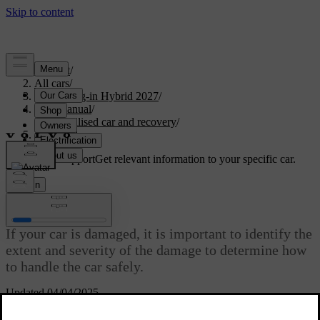
Support
/
All cars
/
XC60 Plug-in Hybrid 2027
/
User manual
/
Immobilised car and recovery
/
Damaged car
Customised support
Get relevant information to your specific car.
Sign in
Damaged car
If your car is damaged, it is important to identify the
extent and severity of the damage to determine how
to handle the car safely.
Updated 04/04/2025
Damage can immobilise your car or make it unsafe to drive.