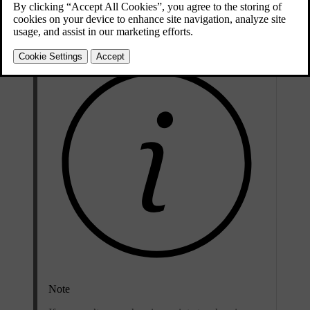
However, using a household socket is not recommended for regular
use and is only suitable for occasional charging.
Note