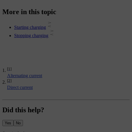
More in this topic
Starting charging
Stopping charging
[1]
Alternating current
[2]
Direct current
Did this help?
Yes
No