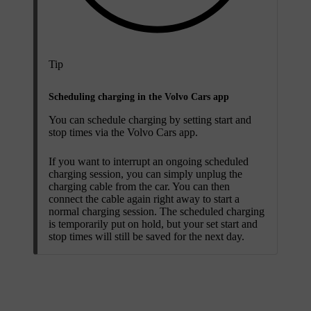
Tip
Scheduling charging in the Volvo Cars app
You can schedule charging by setting start and
stop times via the Volvo Cars app.
If you want to interrupt an ongoing scheduled
charging session, you can simply unplug the
charging cable from the car. You can then
connect the cable again right away to start a
normal charging session. The scheduled charging
is temporarily put on hold, but your set start and
stop times will still be saved for the next day.