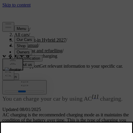
Support
/
All cars
/
XC60 Plug-in Hybrid 2027
/
User manual
/
Charging and refuelling
/
Start and stop charging
Customised support
Get relevant information to your specific car.
Sign in
Start and stop charging
[1]
You can charge your car by using AC
charging.
Updated 08/01/2025
AC charging is the recommended charging mode as it maintains the
condition of the battery over time. This is the type of charging you
are using when you are charging from a charging station, from a
charging point at home or from a regular household socket.