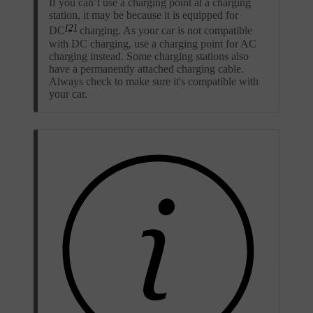
If you can’t use a charging point at a charging
station, it may be because it is equipped for
[2]
DC
charging. As your car is not compatible
with DC charging, use a charging point for AC
charging instead. Some charging stations also
have a permanently attached charging cable.
Always check to make sure it's compatible with
your car.