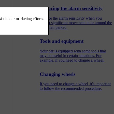
Reducing the alarm sensitivity
Reduce the alarm sensitivity when you
expect significant movement in or around the
car when parked.
Tools and equipment
Your car is equipped with some tools that
may be useful in certain situations. For
example, if you need to change a wheel.
Changing wheels
If you need to change a wheel, it's important
to follow the recommended procedure.