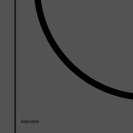
Important