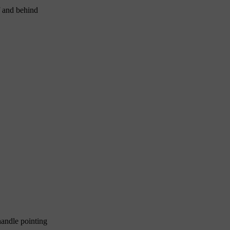
f and behind
handle pointing