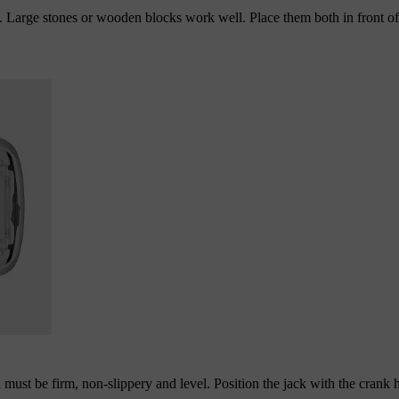
d. Large stones or wooden blocks work well. Place them both in front o
n must be firm, non-slippery and level. Position the jack with the crank 