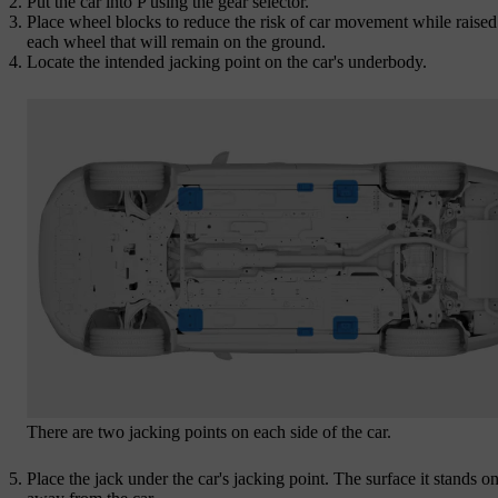
Put the car into P using the gear selector.
Place wheel blocks to reduce the risk of car movement while raise
each wheel that will remain on the ground.
Locate the intended jacking point on the car's underbody.
There are two jacking points on each side of the car.
Place the jack under the car's jacking point. The surface it stands o