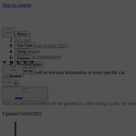
Support
/
All cars
/
XC60 Plug-in Hybrid 2027
/
User manual
/
Care and maintenance
/
Raising the car
Customised support
Get relevant information to your specific car.
Sign in
Raising the car
You can raise one wheel off the ground at a time using a jack. Be sure t
Updated 04/04/2025