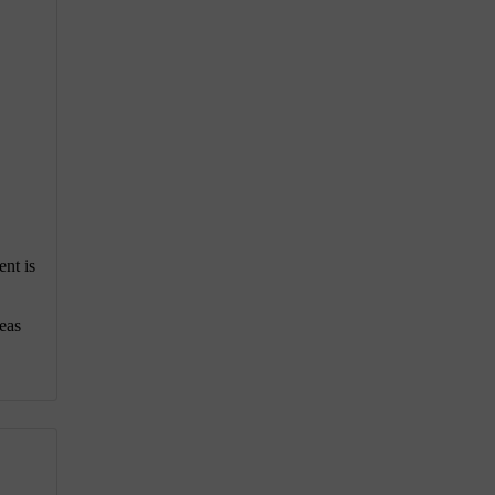
ent is
eas