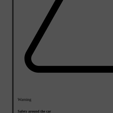
Warning
Safety around the car