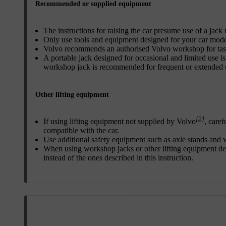
Recommended or supplied equipment
The instructions for raising the car presume use of a ja
Only use tools and equipment designed for your car mode
Volvo recommends an authorised Volvo workshop for task
A portable jack designed for occasional and limited use is
workshop jack is recommended for frequent or extended 
Other lifting equipment
[2]
If using lifting equipment not supplied by Volvo
, caref
compatible with the car.
Use additional safety equipment such as axle stands and
When using workshop jacks or other lifting equipment des
instead of the ones described in this instruction.