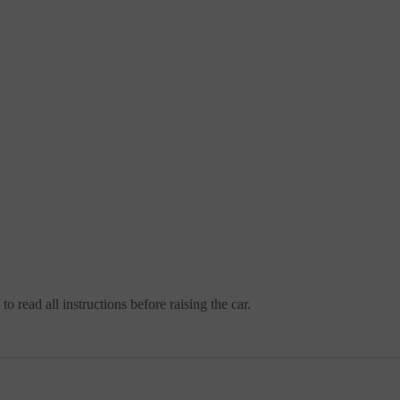
o read all instructions before raising the car.