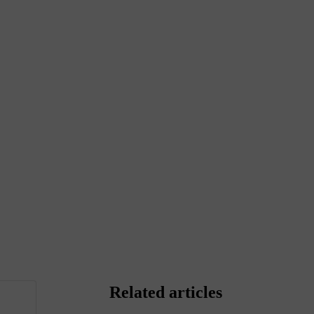
Related articles