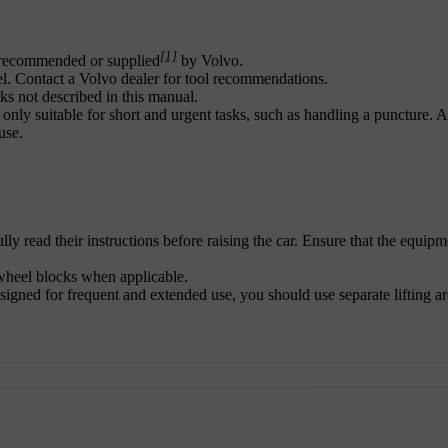
[1]
ck recommended or supplied
by Volvo.
l. Contact a Volvo dealer for tool recommendations.
s not described in this manual.
 only suitable for short and urgent tasks, such as handling a puncture. A
use.
ully read their instructions before raising the car. Ensure that the equipm
 wheel blocks when applicable.
igned for frequent and extended use, you should use separate lifting ar