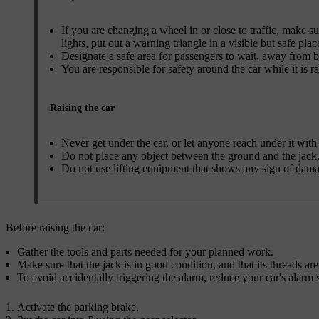
If you are changing a wheel in or close to traffic, make su
lights, put out a warning triangle in a visible but safe plac
Designate a safe area for passengers to wait, away from bo
You are responsible for safety around the car while it is ra
Raising the car
Never get under the car, or let anyone reach under it with a
Do not place any object between the ground and the jack, 
Do not use lifting equipment that shows any sign of dam
Before raising the car:
Gather the tools and parts needed for your planned work.
Make sure that the jack is in good condition, and that its threads are
To avoid accidentally triggering the alarm, reduce your car's alarm s
Activate the parking brake.