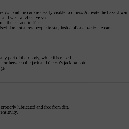
re you and the car are clearly visible to others. Activate the hazard war
e and wear a reflective vest.
th the car and traffic.
ised. Do not allow people to stay inside of or close to the car.
ny part of their body, while it is raised.
nor between the jack and the car's jacking point.
age.
 properly lubricated and free from dirt.
ensitivity.