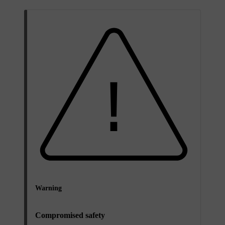
Warning
Compromised safety