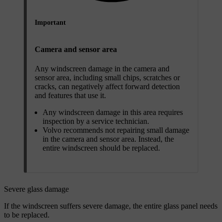
Important
Camera and sensor area
Any windscreen damage in the camera and
sensor area, including small chips, scratches or
cracks, can negatively affect forward detection
and features that use it.
Any windscreen damage in this area requires
inspection by a service technician.
Volvo recommends not repairing small damage
in the camera and sensor area. Instead, the
entire windscreen should be replaced.
Severe glass damage
If the windscreen suffers severe damage, the entire glass panel needs
to be replaced.