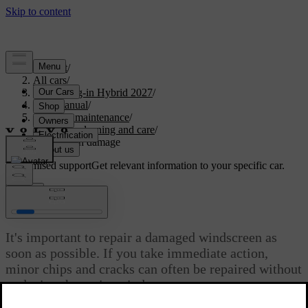
Support
/
All cars
/
XC60 Plug-in Hybrid 2027
/
User manual
/
Care and maintenance
/
Exterior cleaning and care
/
Windscreen damage
Customised support
Get relevant information to your specific car.
Sign in
Windscreen damage
It's important to repair a damaged windscreen as
soon as possible. If you take immediate action,
minor chips and cracks can often be repaired without
replacing the entire windscreen.