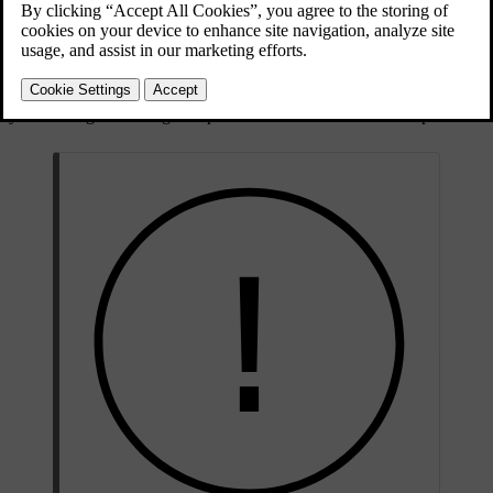
Updated 10/28/2024
Small cracks or chips
Small windscreen cracks or chips can quickly spread, turning it from
minor to severe damage. Contact an authorised Volvo workshop if
you notice glass damage. Repair the windscreen as soon as possible.