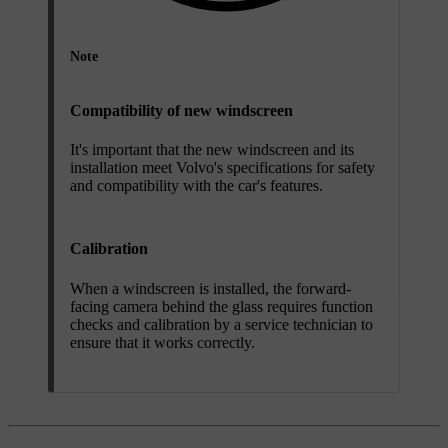
Note
Compatibility of new windscreen
It's important that the new windscreen and its
installation meet Volvo's specifications for safety
and compatibility with the car's features.
Calibration
When a windscreen is installed, the forward-
facing camera behind the glass requires function
checks and calibration by a service technician to
ensure that it works correctly.