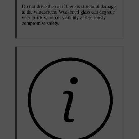
Do not drive the car if there is structural damage
to the windscreen. Weakened glass can degrade
very quickly, impair visibility and seriously
compromise safety.