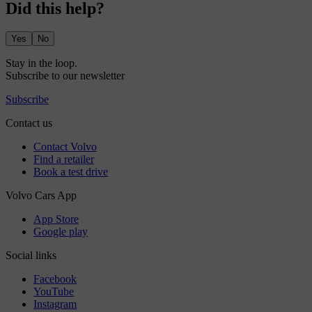
Did this help?
Yes
No