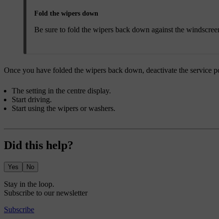
Fold the wipers down
Be sure to fold the wipers back down against the windscreen
Once you have folded the wipers back down, deactivate the service pos
The setting in the centre display.
Start driving.
Start using the wipers or washers.
Did this help?
Yes
No