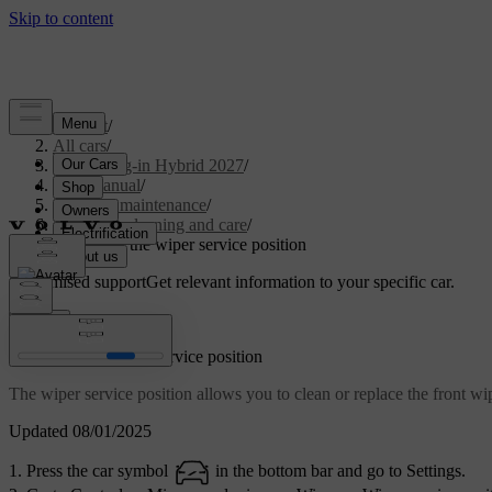
Support
/
All cars
/
XC60 Plug-in Hybrid 2027
/
User manual
/
Care and maintenance
/
Exterior cleaning and care
/
Activating the wiper service position
Customised support
Get relevant information to your specific car.
Sign in
Activating the wiper service position
The wiper service position allows you to clean or replace the front w
Updated 08/01/2025
Press the car symbol
in the bottom bar and go to
Settings
.