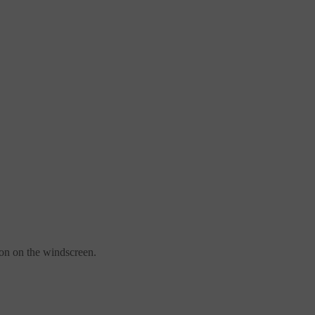
ion on the windscreen.