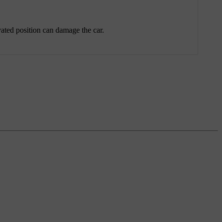
vated position can damage the car.