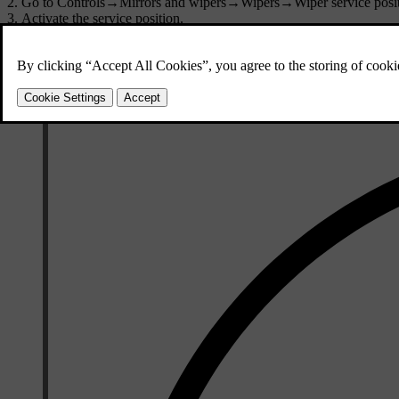
Go to
Controls
→
Mirrors and wipers
→
Wipers
→
Wiper service posi
Activate the service position.
The wipers move to a more accessible position and can be lifted up