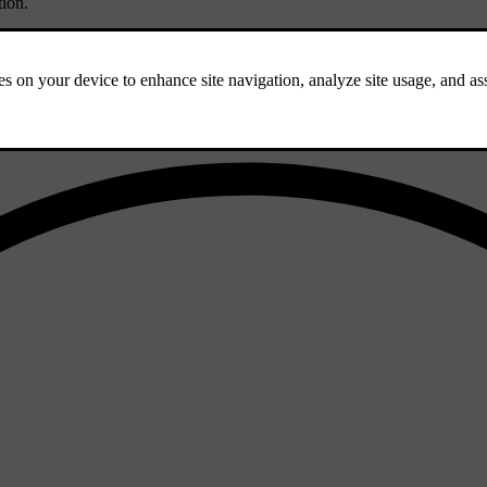
tion
.
 from the windscreen for servicing.