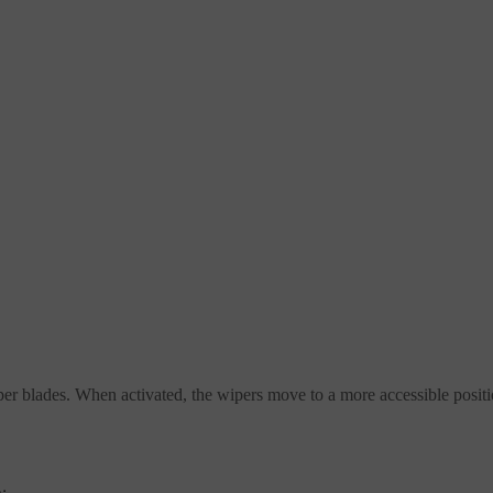
iper blades. When activated, the wipers move to a more accessible posit