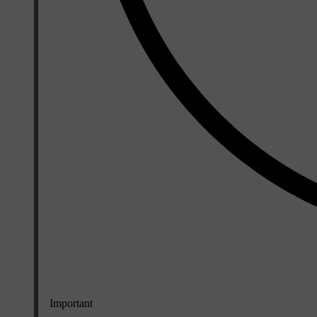
Important