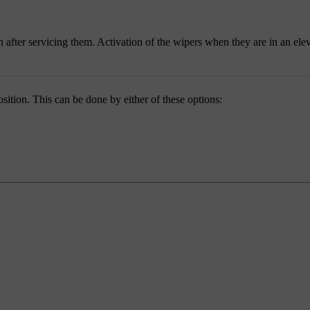
 after servicing them. Activation of the wipers when they are in an ele
ition. This can be done by either of these options: