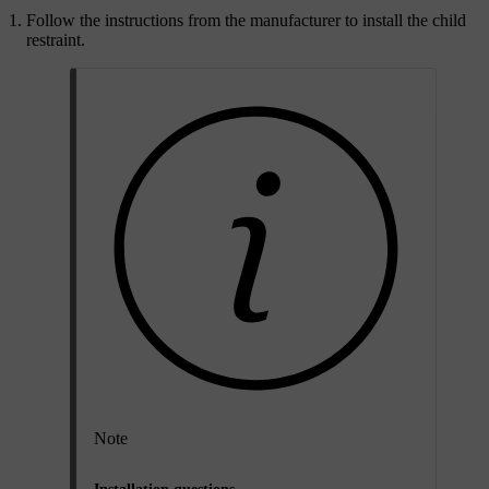
Follow the instructions from the manufacturer to install the child
restraint.
Note