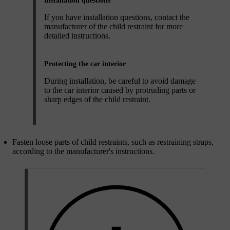
Installation questions
If you have installation questions, contact the
manufacturer of the child restraint for more
detailed instructions.
Protecting the car interior
During installation, be careful to avoid damage
to the car interior caused by protruding parts or
sharp edges of the child restraint.
Fasten loose parts of child restraints, such as restraining straps,
according to the manufacturer's instructions.