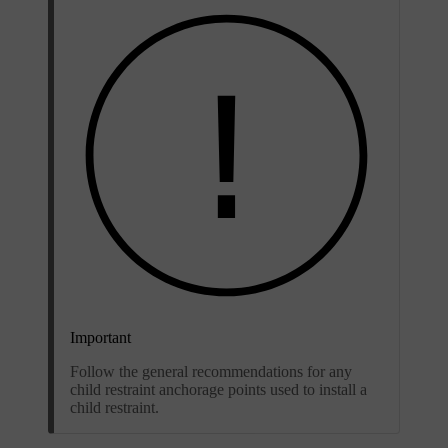
Important
Follow the general recommendations for any
child restraint anchorage points used to install a
child restraint.