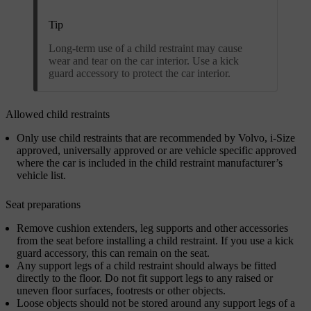
Tip
Long-term use of a child restraint may cause
wear and tear on the car interior. Use a kick
guard accessory to protect the car interior.
Allowed child restraints
Only use child restraints that are recommended by Volvo, i-Size
approved, universally approved or are vehicle specific approved
where the car is included in the child restraint manufacturer’s
vehicle list.
Seat preparations
Remove cushion extenders, leg supports and other accessories
from the seat before installing a child restraint. If you use a kick
guard accessory, this can remain on the seat.
Any support legs of a child restraint should always be fitted
directly to the floor. Do not fit support legs to any raised or
uneven floor surfaces, footrests or other objects.
Loose objects should not be stored around any support legs of a