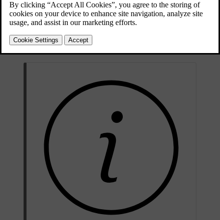
Updated 04/04/2025
ISOFIX
, top and lower tether anchorage points can be used when
installing a child restraint on the outer rear seats.
These seats are approved for i-Size child restraints.