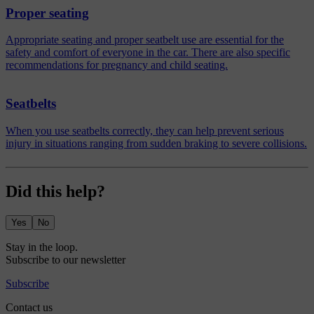
Proper seating
Appropriate seating and proper seatbelt use are essential for the
safety and comfort of everyone in the car. There are also specific
recommendations for pregnancy and child seating.
Seatbelts
When you use seatbelts correctly, they can help prevent serious
injury in situations ranging from sudden braking to severe collisions.
Did this help?
Yes
No