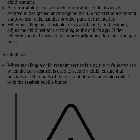
child restraint.
Any restraining straps of a child restraint should always be
secured to designated anchorage points. Do not secure restraining
straps to seat rails, handles or other parts of the interior.
When installing an adjustable, rearward-facing child restraint,
adjust the child restraint according to the child’s age. Older
children should be seated in a more upright position than younger
ones.
Seatbelt use
When installing a child restraint secured using the car's seatbelt or
when the car's seatbelt is used to secure a child, ensure that
brackets or other parts of the restraint do not come into contact
with the seatbelt buckle button.