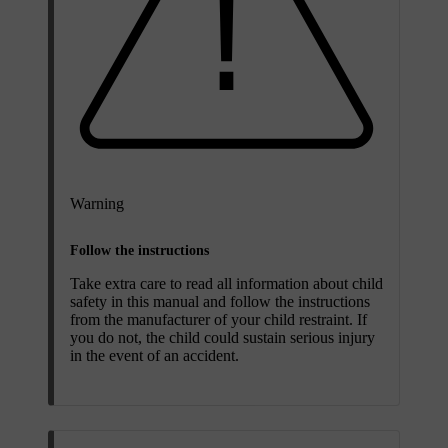
Warning
Follow the instructions
Take extra care to read all information about child
safety in this manual and follow the instructions
from the manufacturer of your child restraint. If
you do not, the child could sustain serious injury
in the event of an accident.