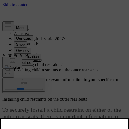
Support
/
All cars
/
XC60 Plug-in Hybrid 2027
/
User manual
/
Safety
/
Child safety
/
Child restraints
/
Installing child restraints
/
Installing child restraints on the outer rear seats
Customised support
Get relevant information to your specific car.
Sign in
Installing child restraints on the outer rear seats
To securely install a child restraint on either of the
outer rear seats, there is important information to
read and recommendations to follow.