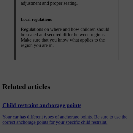
adjustment and proper seating.
Local regulations
Regulations on where and how children should
be seated and secured differ between regions.
Make sure that you know what applies to the
region you are in.
Related articles
Child restraint anchorage points
Your car has different types of anchorage points. Be sure to use the
correct anchorage points for your specific child restraint.