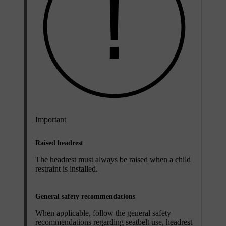
Important
Raised headrest
The headrest must always be raised when a child
restraint is installed.
General safety recommendations
When applicable, follow the general safety
recommendations regarding seatbelt use, headrest