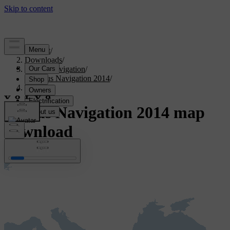
Support
/
Downloads
/
Sensus Navigation
/
Sensus Navigation 2014
/
Türkiye
Sensus Navigation 2014 map
download