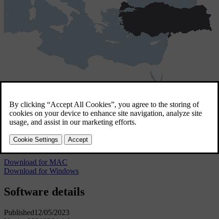
Türkiye
4 GB
Türkiye
Download for MAC
Download for Windows
Software details
Published
12/05/2023