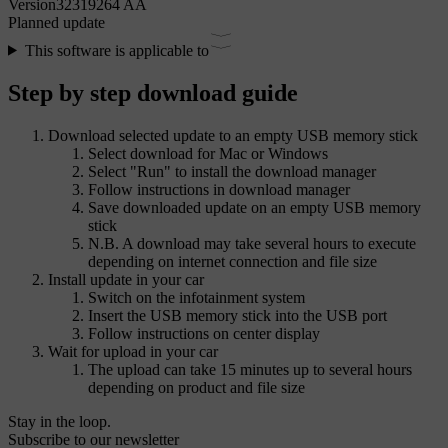
Version
32319264 AA
Planned update
This software is applicable to
Step by step download guide
Download selected update to an empty USB memory stick
Select download for Mac or Windows
Select "Run" to install the download manager
Follow instructions in download manager
Save downloaded update on an empty USB memory
stick
N.B. A download may take several hours to execute
depending on internet connection and file size
Install update in your car
Switch on the infotainment system
Insert the USB memory stick into the USB port
Follow instructions on center display
Wait for upload in your car
The upload can take 15 minutes up to several hours
depending on product and file size