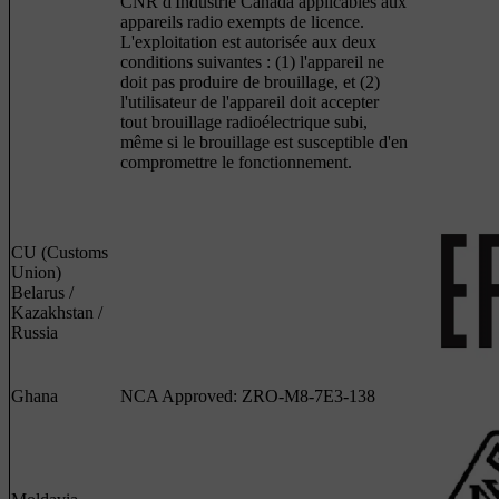
CNR d'Industrie Canada applicables aux
appareils radio exempts de licence.
L'exploitation est autorisée aux deux
conditions suivantes : (1) l'appareil ne
doit pas produire de brouillage, et (2)
l'utilisateur de l'appareil doit accepter
tout brouillage radioélectrique subi,
même si le brouillage est susceptible d'en
compromettre le fonctionnement.
CU (Customs
Union)
Belarus /
Kazakhstan /
Russia
Ghana
NCA Approved: ZRO-M8-7E3-138