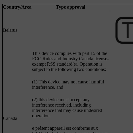
Country/Area
Type approval
Belarus
This device complies with part 15 of the
FCC Rules and Industry Canada license-
exempt RSS standard(s). Operation is
subject to the following two conditions:
(1) This device may not cause harmful
interference, and
(2) this device must accept any
interference received, including
interference that may cause undesired
operation.
Canada
e présent appareil est conforme aux