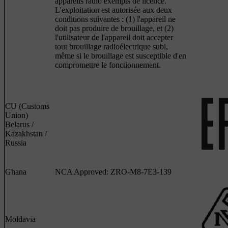
appareils radio exempts de licence.
L'exploitation est autorisée aux deux
conditions suivantes : (1) l'appareil ne
doit pas produire de brouillage, et (2)
l'utilisateur de l'appareil doit accepter
tout brouillage radioélectrique subi,
même si le brouillage est susceptible d'en
compromettre le fonctionnement.
CU (Customs
Union)
Belarus /
Kazakhstan /
Russia
Ghana
NCA Approved: ZRO-M8-7E3-139
Moldavia