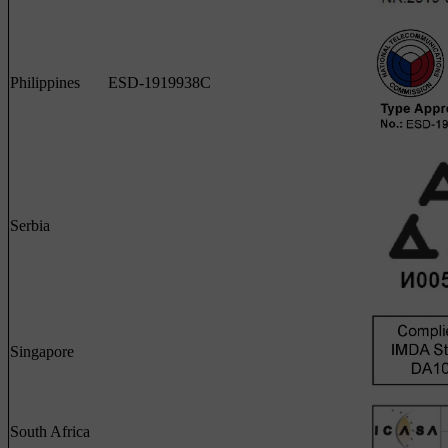
Philippines
ESD-1919938C
Serbia
Singapore
South Africa