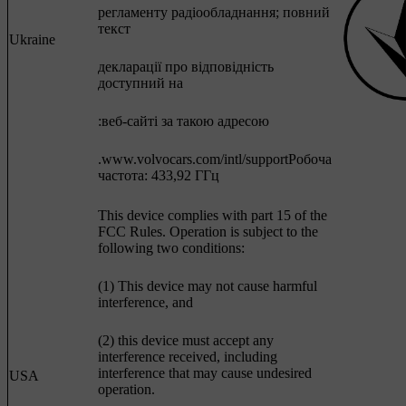
регламенту радіообладнання; повний
текст
Ukraine
декларації про відповідність
доступний на
:веб-сайті за такою адресою
.www.volvocars.com/intl/supportРобоча
частота: 433,92 ГГц
This device complies with part 15 of the
FCC Rules. Operation is subject to the
following two conditions:
(1) This device may not cause harmful
interference, and
(2) this device must accept any
interference received, including
interference that may cause undesired
USA
operation.