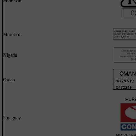
Moldavia
Morocco
Nigeria
Oman
Paraguay