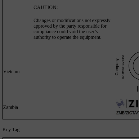
CAUTION:
Changes or modifications not expressly
approved by the party responsible for
compliance could void the user’s
authority to operate the equipment.
Vietnam
Zambia
Key Tag