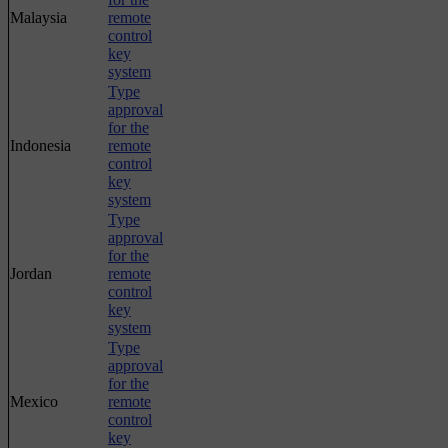
Malaysia
remote
control
key
system
Type
approval
for the
Indonesia
remote
control
key
system
Type
approval
for the
Jordan
remote
control
key
system
Type
approval
for the
Mexico
remote
control
key