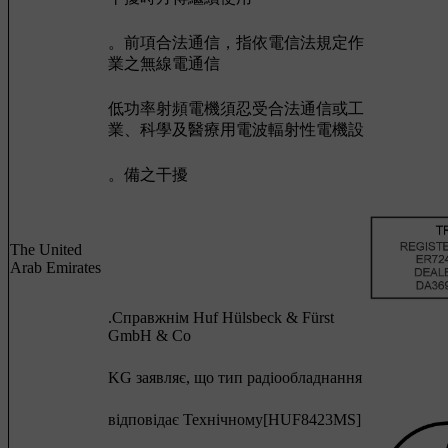
。前項合法通信，指依電信法規定作
業之無線電通信
低功率射頻電機須忍受合法通信或工
業、科學及醫療用電波輻射性電機設
。備之干擾
The United
Arab Emirates
.Cправжнім Huf Hülsbeck & Fürst
GmbH & Co
KG заявляє, що тип радіообладнання
відповідає Технічному[HUF8423MS]