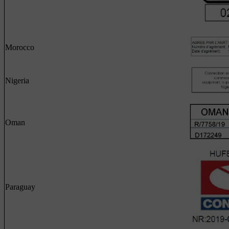
Morocco
Nigeria
Oman
Paraguay