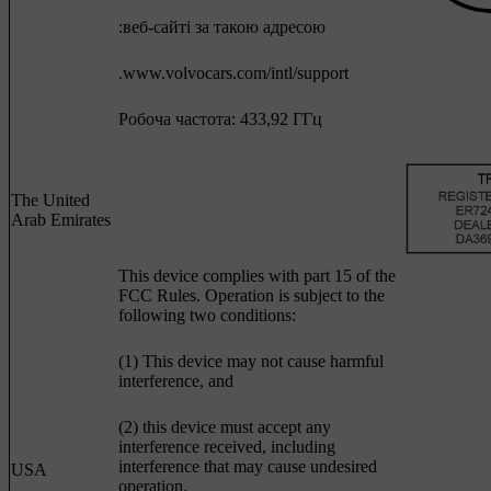
:веб-сайті за такою адресою
.www.volvocars.com/intl/support
Робоча частота: 433,92 ГГц
The United
Arab Emirates
This device complies with part 15 of the
FCC Rules. Operation is subject to the
following two conditions:
(1) This device may not cause harmful
interference, and
(2) this device must accept any
interference received, including
interference that may cause undesired
USA
operation.