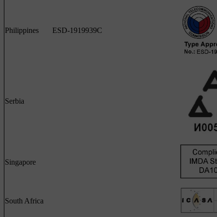
Philippines
ESD-1919939C
Serbia
Singapore
South Africa