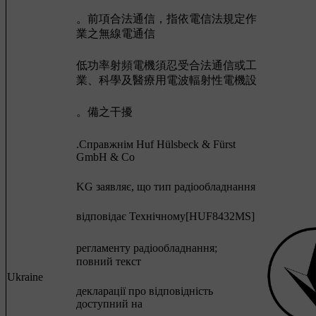
。前項合法通信，指依電信法規定作
業之無線電通信
低功率射頻電機須忍受合法通信或工
業、科學及醫療用電波輻射性電機設
。備之干擾
.Cправжнім Huf Hülsbeck & Fürst
GmbH & Co
KG заявляє, що тип радіообладнання
відповідає Технічному[HUF8432MS]
регламенту радіообладнання;
повний текст
Ukraine
декларації про відповідність
доступний на