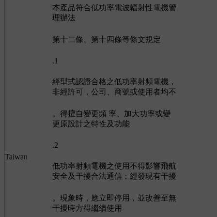
本產品符合低功率電波輻射性電機管
理辦法
第十二條、第十四條等條文規定
.1
經型式認證合格之低功率射頻電機，
非經許可，公司、商號或使用者均不
。得擅自變更頻 率、加大功率或變
更原設計之特性及功能
.2
Taiwan
低功率射頻電機之使用不得影響飛航
安全及干擾合法通信；經發現有干擾
。現象時，應立即停用，並改善至無
干擾時方得繼續使用