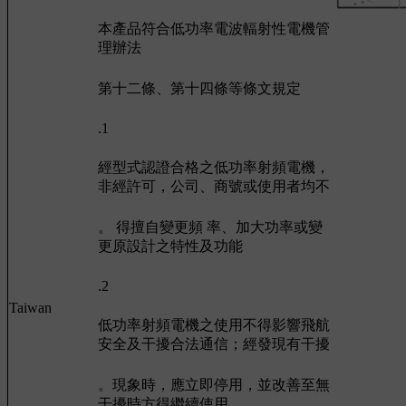
本產品符合低功率電波輻射性電機管
理辦法
第十二條、第十四條等條文規定
.1
經型式認證合格之低功率射頻電機，
非經許可，公司、商號或使用者均不
。 得擅自變更頻 率、加大功率或變
更原設計之特性及功能
.2
Taiwan
低功率射頻電機之使用不得影響飛航
安全及干擾合法通信；經發現有干擾
。現象時，應立即停用，並改善至無
干擾時方得繼續使用