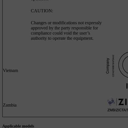
CAUTION:
Changes or modifications not expressly
approved by the party responsible for
compliance could void the user’s
authority to operate the equipment.
Vietnam
Zambia
Applicable models