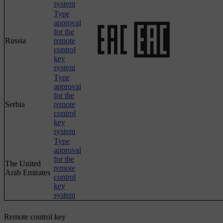
system
Type
approval
for the
Russia
remote
control
key
system
Type
approval
for the
Serbia
remote
control
key
system
Type
approval
for the
The United
remote
Arab Emirates
control
key
system
Remote control key