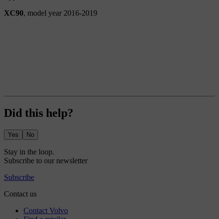
XC90
, model year 2016-2019
Did this help?
Yes
No