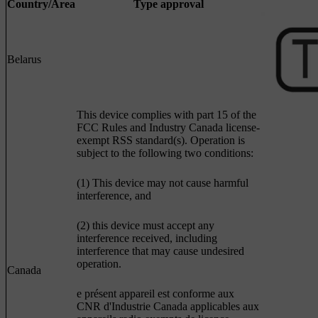
Country/Area
Type approval
Belarus
This device complies with part 15 of the
FCC Rules and Industry Canada license-
exempt RSS standard(s). Operation is
subject to the following two conditions:
(1) This device may not cause harmful
interference, and
(2) this device must accept any
interference received, including
interference that may cause undesired
operation.
Canada
e présent appareil est conforme aux
CNR d'Industrie Canada applicables aux