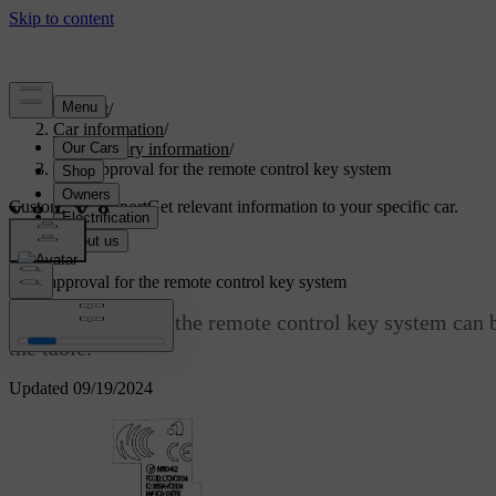
Support
/
Car information
/
Regulatory information
/
Type approval for the remote control key system
Customised support
Get relevant information to your specific car.
Sign in
Type approval for the remote control key system
Type approval for the remote control key system can b
the table.
Updated 09/19/2024