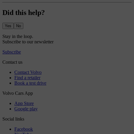
Did this help?
Yes
No