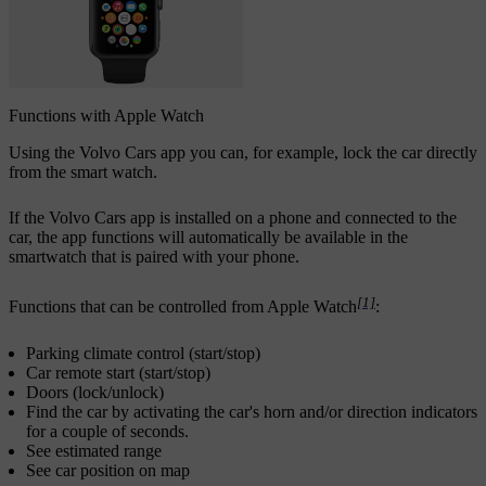
Functions with Apple Watch
Using the Volvo Cars app you can, for example, lock the car directly
from the smart watch.
If the Volvo Cars app is installed on a phone and connected to the
car, the app functions will automatically be available in the
smartwatch that is paired with your phone.
[1]
Functions that can be controlled from Apple Watch
:
Parking climate control (start/stop)
Car remote start (start/stop)
Doors (lock/unlock)
Find the car by activating the car's horn and/or direction indicators
for a couple of seconds.
See estimated range
See car position on map