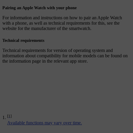
Pairing an Apple Watch with your phone
For information and instructions on how to pair an Apple Watch
with a phone, as well as technical requirements for this, see the
website for the manufacturer of the smartwatch.
Technical requirements
Technical requirements for version of operating system and
information about compatibility for mobile models can be found on
the information page in the relevant app store.
[1]
Available functions may vary over time.