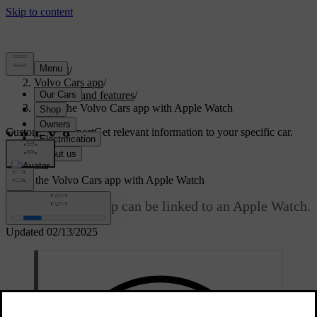
Support
/
Volvo Cars app
/
Content and features
/
Using the Volvo Cars app with Apple Watch
Customised support
Get relevant information to your specific car.
Sign in
Using the Volvo Cars app with Apple Watch
The Volvo Cars app can be linked to an Apple Watch.
Updated 02/13/2025