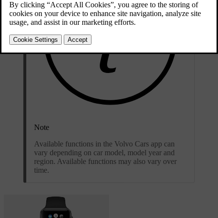
Note
Available functions in the Volvo Cars app can
vary depending on car model, model year and
region. Available functions may also vary over
time.