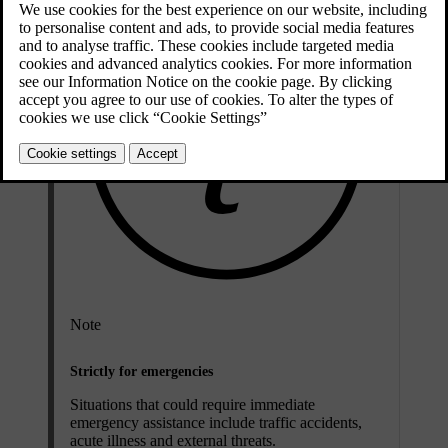
Note
Strictly for emergencies
Situations that could require immediate
emergency assistance include traffic accidents,
acute illness and external threats.