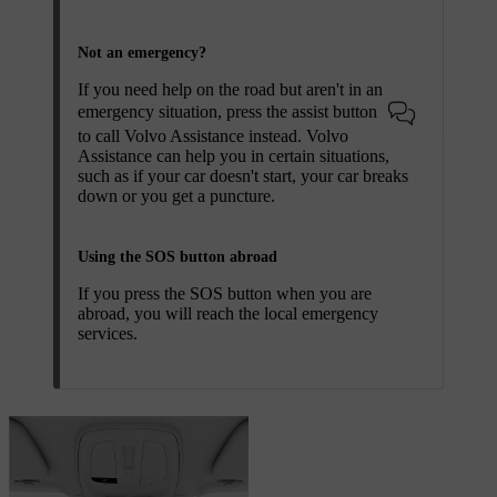
Not an emergency?
If you need help on the road but aren't in an
emergency situation, press the assist button
to call Volvo Assistance instead. Volvo
Assistance can help you in certain situations,
such as if your car doesn't start, your car breaks
down or you get a puncture.
Using the SOS button abroad
If you press the
SOS
button when you are
abroad, you will reach the local emergency
services.