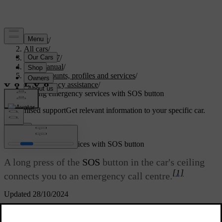
Support
/
All cars
/
EC40 2027
/
User manual
/
User accounts, profiles and services
/
Emergency assistance
/
Calling emergency services with SOS button
Customised support
Get relevant information to your specific car.
Sign in
Calling emergency services with SOS button
A long press of the
SOS
button in the car's ceiling
[1]
connects you to an emergency call centre.
Updated 28/10/2024