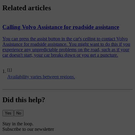
Related articles
Calling Volvo Assistance for roadside assistance
You can press the assist button in the car's ceiling to contact Volvo
Assistance for roadside assistance. You might want to do this if you
experience any unpredictable problems on the road, such as if your
car doesn't start, your car breaks down or you get a puncture.
[1]
Availability varies between regions.
Did this help?
Yes
No