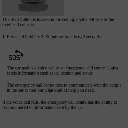
The
SOS
button is located in the ceiling, on the left side of the
overhead console.
Press and hold the
SOS
button for at least 2 seconds.
The car makes a voice call to an emergency call centre. It also
sends information such as its location and status.
The emergency call centre tries to communicate with the people
in the car to find out what kind of help you need.
If the voice call fails, the emergency call centre has the ability to
respond based on information sent by the car.