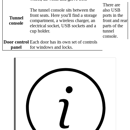
There are
The tunnel console sits between the
also USB
front seats. Here you'll find a storage
ports in the
Tunnel
compartment, a wireless charger, an
front and rear
console
electrical socket, USB sockets and a
parts of the
cup holder.
tunnel
console.
Door control
Each door has its own set of controls
panel
for windows and locks.