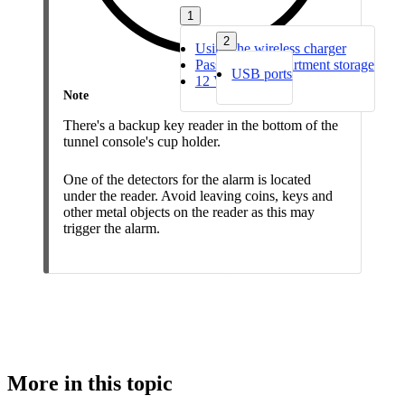
1
2
Using the wireless charger
Passenger compartment storage
USB ports
12 V socket
Note
There's a backup key reader in the bottom of the
tunnel console's cup holder.
One of the detectors for the alarm is located
under the reader. Avoid leaving coins, keys and
other metal objects on the reader as this may
trigger the alarm.
More in this topic