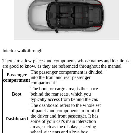
Interior walk-through
There are a few places and components whose names and locations
are good to know, as they are referenced throughout the manual.
The passenger compartment is divided
Passenger
into the front and rear passenger
compartment
compartment.
The boot, or cargo area, is the space
Boot
behind the rear seats, which you
typically access from behind the car.
The dashboard refers to the whole set
of panels and components in front of
the driver and front passenger. It has
Dashboard
some of your car's main interaction
areas, such as the displays, steering
wheel, air vents and glove box.