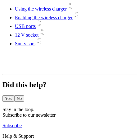
Using the wireless charger
Enabling the wireless charger
USB ports
12 V socket
Sun visors
Did this help?
Yes
No