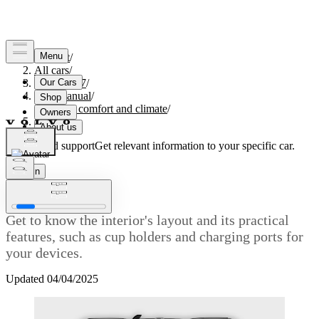
Support
/
All cars
/
EC40 2027
/
User manual
/
Interior comfort and climate
/
Interior
Customised support
Get relevant information to your specific car.
Sign in
Interior
Get to know the interior's layout and its practical
features, such as cup holders and charging ports for
your devices.
Updated 04/04/2025