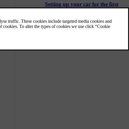
Setting up your car for the first
time
There is a guide that helps you set your car
up the first time you use it.