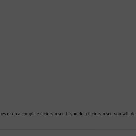
es or do a complete factory reset. If you do a factory reset, you will del