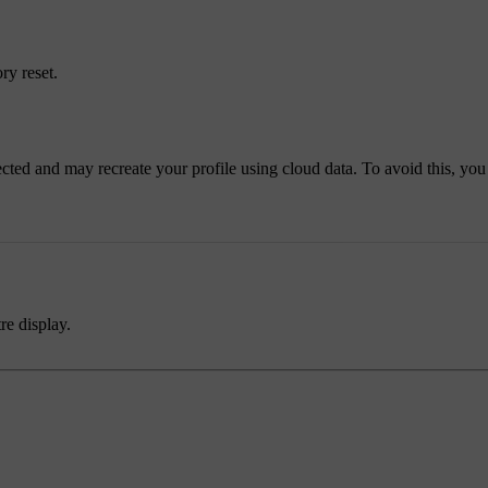
ry reset.
nnected and may recreate your profile using cloud data. To avoid this, yo
re display.