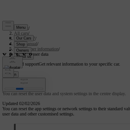
Support
/
All cars
/
EC40 2027
/
User manual
/
Consumer information
/
Resetting user data
Customised support
Get relevant information to your specific car.
Sign in
Resetting user data
You can reset the user data and system settings in the centre display.
Updated 02/02/2026
You can reset the app settings or network settings to their standard valu
user data and other customised settings.