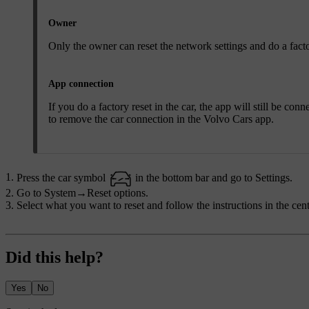
Owner
Only the owner can reset the network settings and do a facto
App connection
If you do a factory reset in the car, the app will still be co
to remove the car connection in the Volvo Cars app.
Press the car symbol
in the bottom bar and go to
Settings
.
Go to
System
→
Reset options
.
Select what you want to reset and follow the instructions in the cent
Did this help?
Yes
No