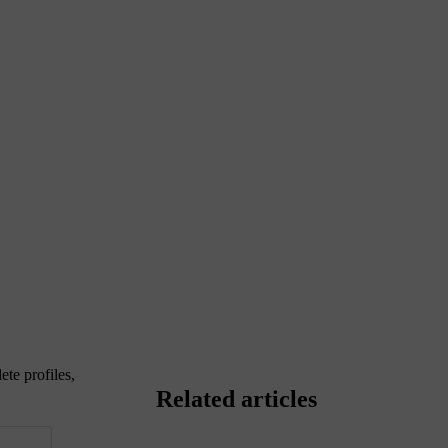
ete profiles,
Related articles