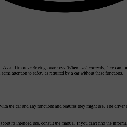
g tasks and improve driving awareness. When used correctly, they can im
e same attention to safety as required by a car without these functions.
with the car and any functions and features they might use. The driver h
 about its intended use, consult the manual. If you can't find the infor