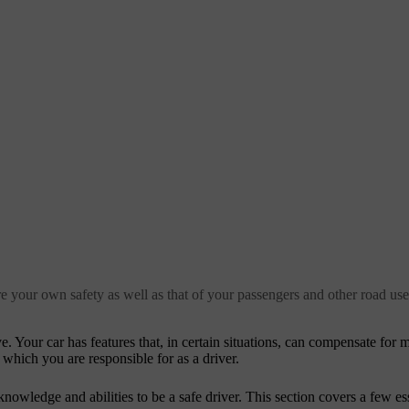
re your own safety as well as that of your passengers and other road use
. Your car has features that, in certain situations, can compensate fo
 which you are responsible for as a driver.
nowledge and abilities to be a safe driver. This section covers a few es