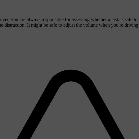
iver, you are always responsible for assessing whether a task is safe to
se distraction. It might be safe to adjust the volume when you're drivin