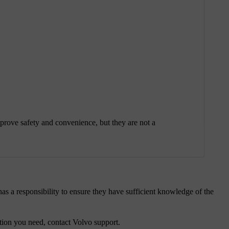
prove safety and convenience, but they are not a
as a responsibility to ensure they have sufficient knowledge of the
mation you need, contact Volvo support.