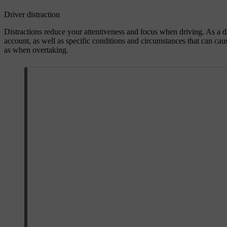
Driver distraction
Distractions reduce your attentiveness and focus when driving. As a dr
account, as well as specific conditions and circumstances that can cau
as when overtaking.