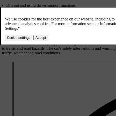
Driving and using driver support functions
Knowing the car's capabilities and limitations
Driver distraction
Driver fatigue
Laws and regulations
Driving and using driver support functions
You are responsible for adapting your driving to the current condition
to traffic and road hazards. The car's safety interventions and warning
traffic, weather and road conditions.