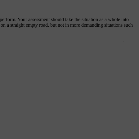
 perform. Your assessment should take the situation as a whole into
g on a straight empty road, but not in more demanding situations such