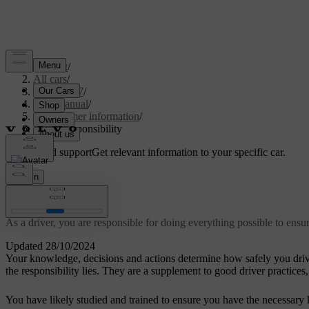
Support
/
All cars
/
EC40 2027
/
User manual
/
Consumer information
/
Driver responsibility
Customised support
Get relevant information to your specific car.
Sign in
Driver responsibility
As a driver, you are responsible for doing everything possible to ensu
Updated 28/10/2024
Your knowledge, decisions and actions determine how safely you drive
the responsibility lies. They are a supplement to good driver practices,
You have likely studied and trained to ensure you have the necessary k