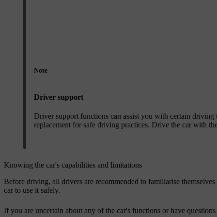
Note
Driver support
Driver support functions can assist you with certain drivin
replacement for safe driving practices. Drive the car with th
Knowing the car's capabilities and limitations
Before driving, all drivers are recommended to familiarise themselves 
car to use it safely.
If you are uncertain about any of the car's functions or have questions