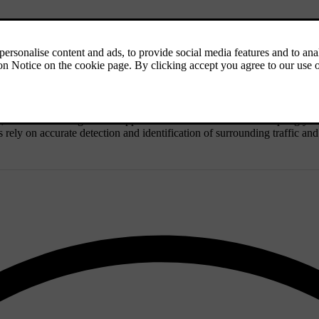
s, even when using driver support functions. This includes adapting your
s rely on accurate detection and identification of surrounding traffic an