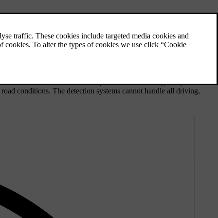
 distance to other vehicles and speed as well as being ready to react
d road conditions. The detection systems cannot handle all driving,