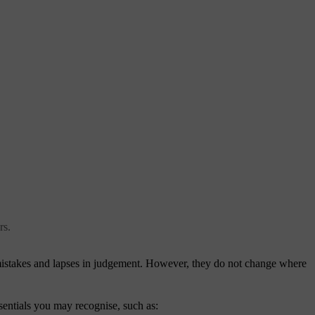
rs.
r mistakes and lapses in judgement. However, they do not change where
sentials you may recognise, such as: