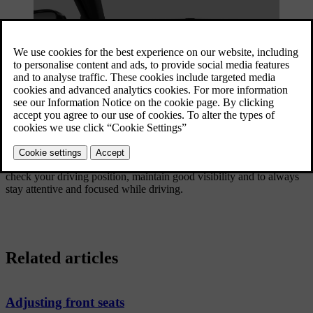
3
Adjusting wing mirrors
Many of your car's driving features can be customised for a
personalised experience. While some features are more directed
towards comfort, others are strictly safety related. It's important to
check your driving position, maintain good visibility and to always
stay attentive and focused while driving.
Related articles
Adjusting front seats