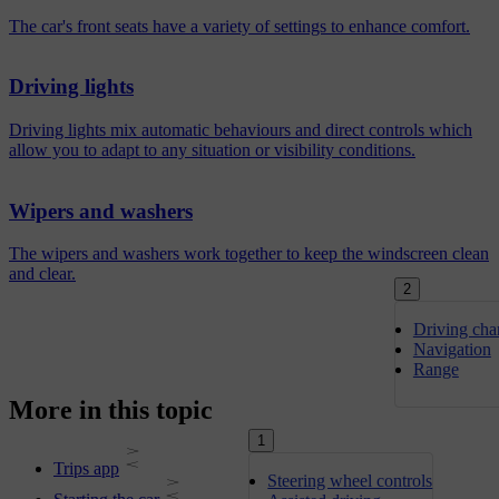
The car's front seats have a variety of settings to enhance comfort.
Driving lights
Driving lights mix automatic behaviours and direct controls which
allow you to adapt to any situation or visibility conditions.
Wipers and washers
The wipers and washers work together to keep the windscreen clean
and clear.
2
Driving char
Navigation
Range
More in this topic
1
Trips app
Steering wheel controls