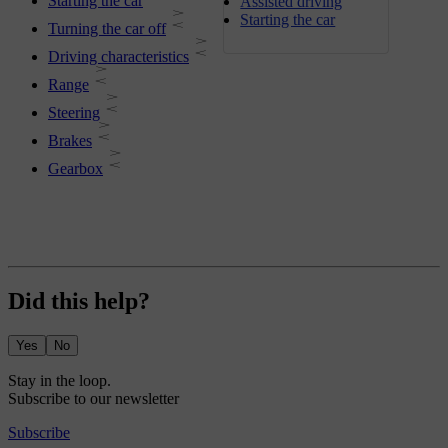
Starting the car
Assisted driving
Starting the car
Turning the car off
Driving characteristics
Range
Steering
Brakes
Gearbox
Did this help?
Yes
No