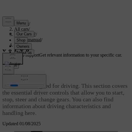
Support
/
All cars
/
EC40 2027
/
User manual
/
Driving
Customised support
Get relevant information to your specific car.
Sign in
Driving
Your car is designed for driving. This section covers
the essential driver controls that allow you to start,
stop, steer and change gears. You can also find
information about driving characteristics and
handling here.
Updated 01/08/2025