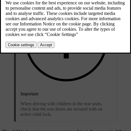
Important
When driving with children in the rear seats,
check that the rear doors are secured with an
active child lock.