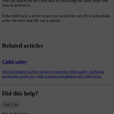
You can deactivate the child lock by following the same steps you
took to activate it.
If the child lock is active when you switch the car off, it will remain
active the next time the car is started.
Related articles
Child safety
Several features in the car aim to increase child safety, including
anchorage points for child restraint installation and child locks.
Did this help?
Yes
No