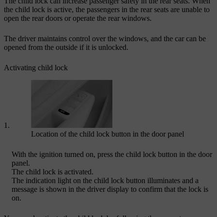
The child lock can increase passenger safety in the rear seats. When
the child lock is active, the passengers in the rear seats are unable to
open the rear doors or operate the rear windows.
The driver maintains control over the windows, and the car can be
opened from the outside if it is unlocked.
Activating child lock
Location of the child lock button in the door panel
With the ignition turned on, press the child lock button in the door
panel.
The child lock is activated.
The indication light on the child lock button illuminates and a
message is shown in the driver display to confirm that the lock is
on.