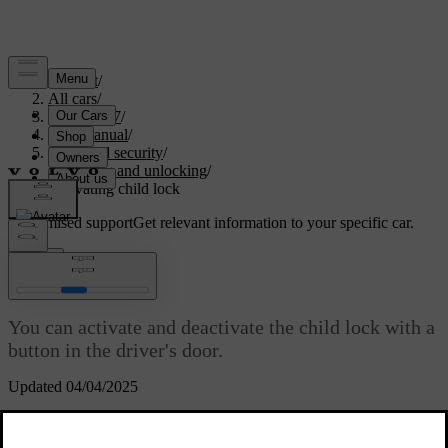
Support
/
All cars
/
EC40 2027
/
User manual
/
Entry and security
/
Locking and unlocking
/
Activating child lock
Customised support
Get relevant information to your specific car.
Sign in
Activating child lock
You can activate and deactivate the child lock with a
button in the driver's door.
Updated 04/04/2025