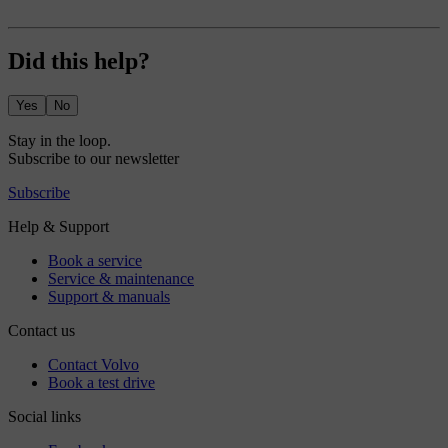
Did this help?
Yes
No