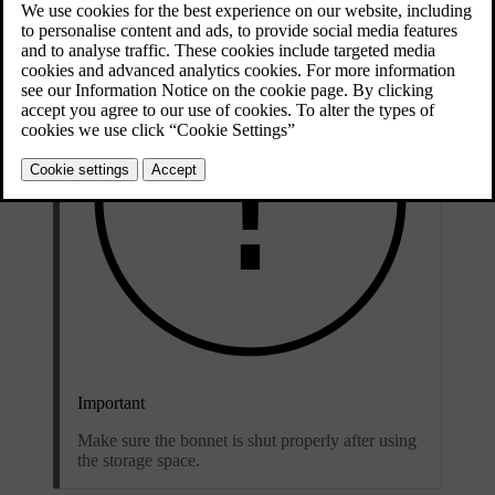
Important
Make sure the bonnet is shut properly after using
the storage space.