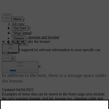
Support
/
All cars
/
EC40 2027
/
User manual
/
Storage, stowing and towing
/
Storage under the bonnet
Customised support
Get relevant information to your specific car.
Sign in
Storage under the bonnet
In addition to the boot, there is a storage space under
the bonnet.
Updated 04/04/2025
Examples of items that can be stored in the front cargo area include
the car's warning triangle, tool kit, towing eye, charging cable and
puncture repair kit.