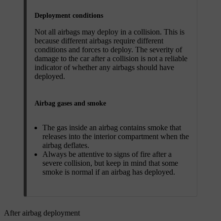
Deployment conditions
Not all airbags may deploy in a collision. This is
because different airbags require different
conditions and forces to deploy. The severity of
damage to the car after a collision is not a reliable
indicator of whether any airbags should have
deployed.
Airbag gases and smoke
The gas inside an airbag contains smoke that
releases into the interior compartment when the
airbag deflates.
Always be attentive to signs of fire after a
severe collision, but keep in mind that some
smoke is normal if an airbag has deployed.
After airbag deployment