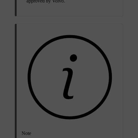
approved by Volvo.
Note