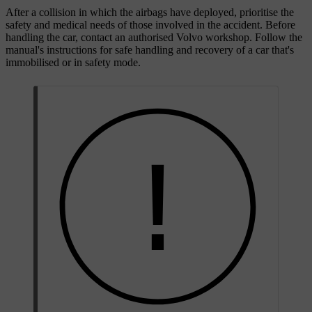
After a collision in which the airbags have deployed, prioritise the
safety and medical needs of those involved in the accident. Before
handling the car, contact an authorised Volvo workshop. Follow the
manual's instructions for safe handling and recovery of a car that's
immobilised or in safety mode.