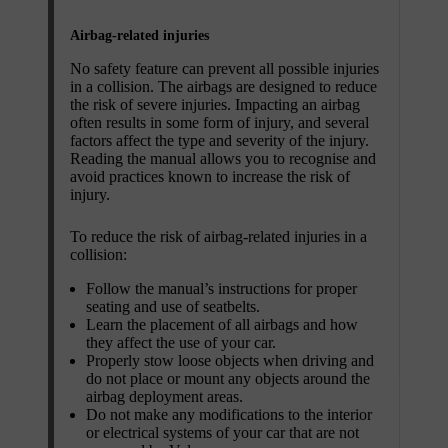
Airbag-related injuries
No safety feature can prevent all possible injuries
in a collision. The airbags are designed to reduce
the risk of severe injuries. Impacting an airbag
often results in some form of injury, and several
factors affect the type and severity of the injury.
Reading the manual allows you to recognise and
avoid practices known to increase the risk of
injury.
To reduce the risk of airbag-related injuries in a
collision:
Follow the manual’s instructions for proper
seating and use of seatbelts.
Learn the placement of all airbags and how
they affect the use of your car.
Properly stow loose objects when driving and
do not place or mount any objects around the
airbag deployment areas.
Do not make any modifications to the interior
or electrical systems of your car that are not