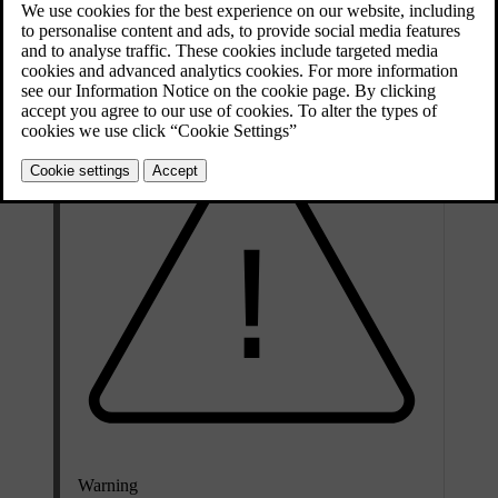
side airbags deflate as they are compressed and provide controlled
cushioning for a single severe impact. The inflatable curtains stay
inflated longer to protect against repeated impacts.
Warning