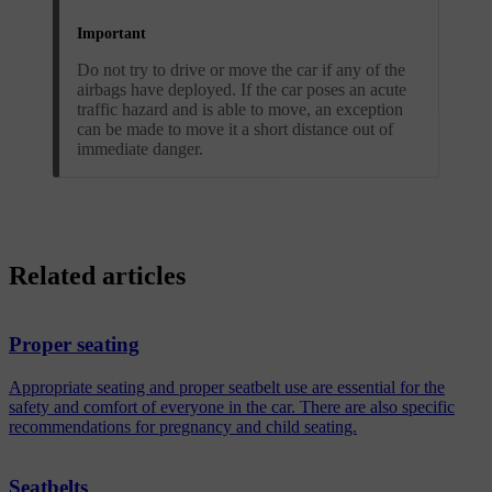
Important
Do not try to drive or move the car if any of the
airbags have deployed. If the car poses an acute
traffic hazard and is able to move, an exception
can be made to move it a short distance out of
immediate danger.
Related articles
Proper seating
Appropriate seating and proper seatbelt use are essential for the
safety and comfort of everyone in the car. There are also specific
recommendations for pregnancy and child seating.
Seatbelts