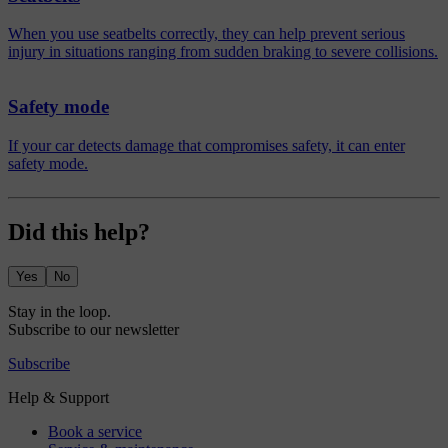
When you use seatbelts correctly, they can help prevent serious
injury in situations ranging from sudden braking to severe collisions.
Safety mode
If your car detects damage that compromises safety, it can enter
safety mode.
Did this help?
Yes
No