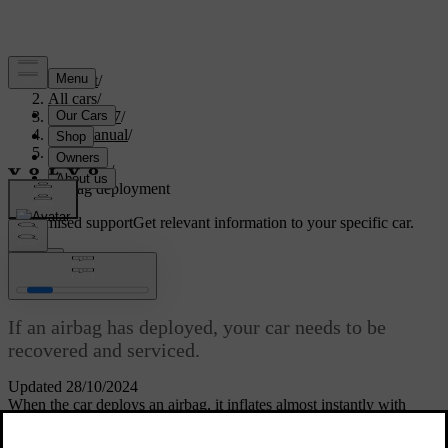
Support
/
All cars
/
EC40 2027
/
User manual
/
Safety
/
Airbags
/
Airbag deployment
Customised support
Get relevant information to your specific car.
Sign in
Airbag deployment
If an airbag has deployed, your car needs to be
recovered and serviced.
Updated 28/10/2024
When the car deploys an airbag, it inflates almost instantly with
considerable force accompanied by a loud noise. After that point, it
behaves differently depending on the type of airbag. The front and