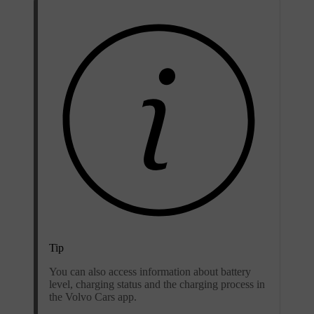
Tip
You can also access information about battery
level, charging status and the charging process in
the Volvo Cars app.