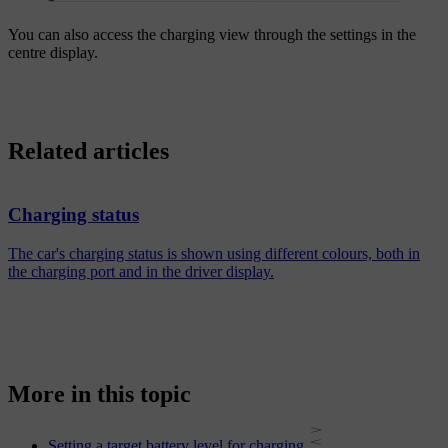
You can also access the charging view through the settings in the
centre display.
Related articles
Charging status
The car's charging status is shown using different colours, both in
the charging port and in the driver display.
More in this topic
Setting a target battery level for charging