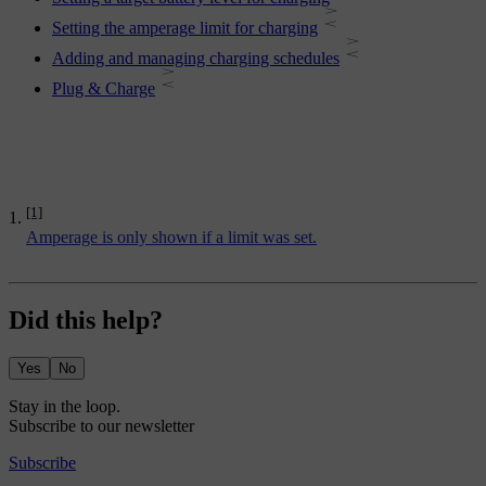
Setting the amperage limit for charging
Adding and managing charging schedules
Plug & Charge
[1]
Amperage is only shown if a limit was set.
Did this help?
Yes
No