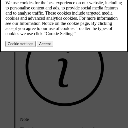
Updated 04/04/2025
Note