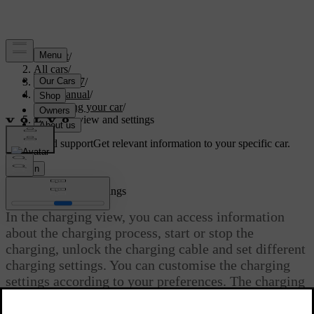
Support
/
All cars
/
EC40 2027
/
User manual
/
Charging your car
/
Charging view and settings
Customised support
Get relevant information to your specific car.
Sign in
Charging view and settings
In the charging view, you can access information
about the charging process, start or stop the
charging, unlock the charging cable and set different
charging settings. You can customise the charging
settings according to your preferences. The charging
view appears automatically when charging is
initiated.