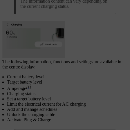
The information content can vary depending on
the current charging status.
The following information, functions and settings are available in
the centre display:
Current battery level
Target battery level
[1]
Amperage
Charging status
Set a target battery level
Limit the electrical current for AC charging
Add and manage schedules
Unlock the charging cable
Activate Plug & Charge