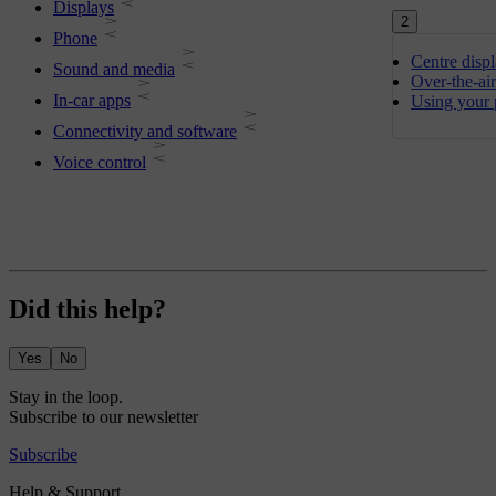
Displays
2
Phone
Centre disp
Sound and media
Over-the-ai
In-car apps
Using your 
Connectivity and software
Voice control
Did this help?
Yes
No