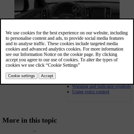
You can access many of your car's functions via its displays, but
there's also plenty you can do by using your phone.
1
An internet-connected car makes remote access possible and keeps
the car up to date by downloading software updates. Learn how it's
Driver display
all connected.
Warning and indicator symbols
Using voice control
More in this topic