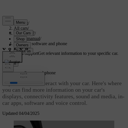
Support
/
All cars
/
EC40 2027
/
User manual
/
Displays, software and phone
Customised support
Get relevant information to your specific car.
Sign in
Displays, software and phone
Explore how to interact with your car. Here's where
you can find more information on your car's
displays, connectivity features, sound and media, in-
car apps, software and voice control.
Updated 04/04/2025