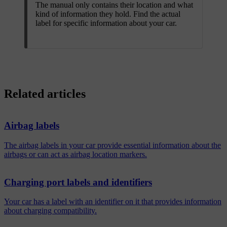
The manual only contains their location and what
kind of information they hold. Find the actual
label for specific information about your car.
Related articles
Airbag labels
The airbag labels in your car provide essential information about the
airbags or can act as airbag location markers.
Charging port labels and identifiers
Your car has a label with an identifier on it that provides information
about charging compatibility.