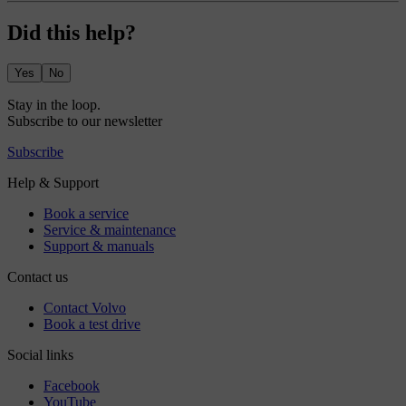
Did this help?
Yes
No