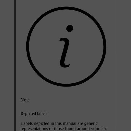
Note
Depicted labels
Labels depicted in this manual are generic
representations of those found around your car.