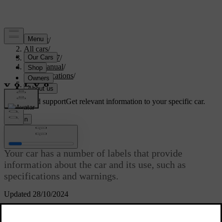
Support
/
All cars
/
EC40 2027
/
User manual
/
Specifications
/
Labels
Customised support
Get relevant information to your specific car.
Sign in
Labels
Your car has a number of labels that provide
information about the car and its use, such as
specifications and warnings.
Updated 28/10/2024
Warning label