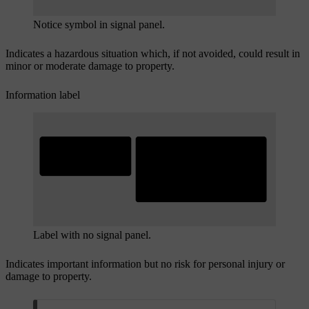
Notice symbol in signal panel.
Indicates a hazardous situation which, if not avoided, could result in
minor or moderate damage to property.
Information label
Label with no signal panel.
Indicates important information but no risk for personal injury or
damage to property.