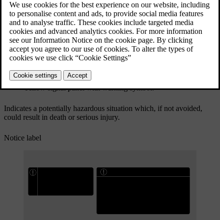
Yellow signal panel with warning symbol.
Indicates a potentially hazardous situation which, if not avoided,
could result in death or serious injury.
Notice label